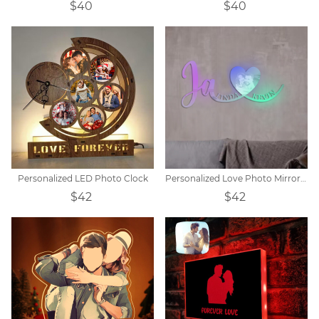
$40
$40
Personalized LED Photo Clock
Personalized Love Photo Mirror Light
$42
$42