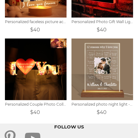
Personalized faceless picture acrylic lamp
Personalized Photo Gift Wall Light
$40
$40
Personalized Couple Photo Collage Memorial Light
Personalized photo night light - 12 reasons why I love you
$40
$40
FOLLOW US