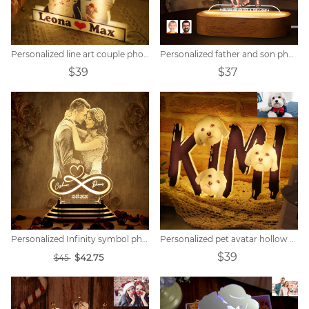
Personalized line art couple photo night light.
Personalized father and son photo cartoon night light
$39
$37
Personalized Infinity symbol photo night light
Personalized pet avatar hollow name night light.
$39
$42.75
$45