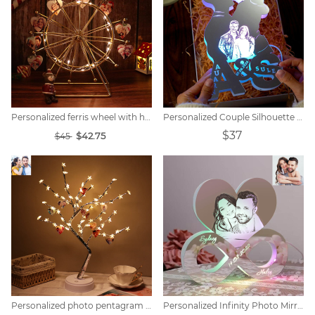
Personalized ferris wheel with heart photo
Personalized Couple Silhouette Photo Engraved Initials Mirror Lamp
$37
$42.75
$45
Personalized photo pentagram tree lights
Personalized Infinity Photo Mirror Light