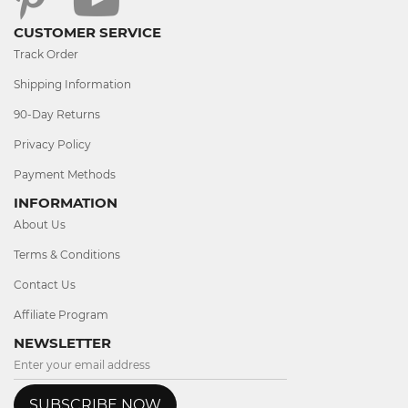
CUSTOMER SERVICE
Track Order
Shipping Information
90-Day Returns
Privacy Policy
Payment Methods
INFORMATION
About Us
Terms & Conditions
Contact Us
Affiliate Program
NEWSLETTER
SUBSCRIBE NOW