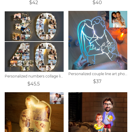
$42
$40
Personalized couple line art photo mirror lamp.
Personalized numbers collage light
$37
$45.5