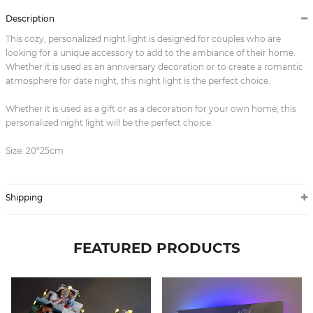
Description
This cozy, personalized night light is designed for couples who are
looking for a unique accessory to add to the ambiance of their home.
Whether it is used as an anniversary decoration or to create a romantic
atmosphere for date night, this night light is the perfect choice.
Whether it is used as a gift or as a decoration for your own home, this
personalized night light will be the perfect choice.
Size: 20*25cm
Shipping
FEATURED PRODUCTS