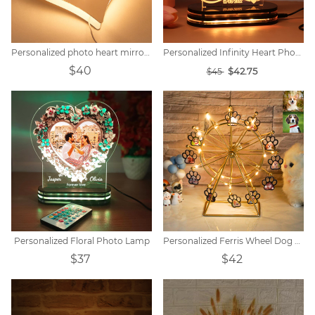
Personalized photo heart mirror colorful lamp
Personalized Infinity Heart Photo Light
$40
$42.75
$45
Personalized Floral Photo Lamp
Personalized Ferris Wheel Dog Paw Photo Light
$37
$42