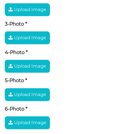
Upload Image
3-Photo
*
Upload Image
4-Photo
*
Upload Image
5-Photo
*
Upload Image
6-Photo
*
Upload Image