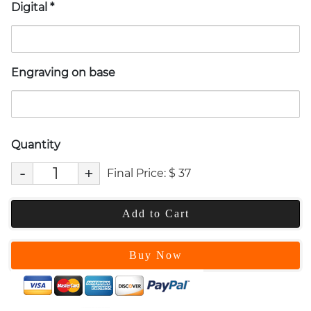
Digital
*
Engraving on base
Quantity
-
+
Final Price:
$
37
Add to Cart
Buy Now