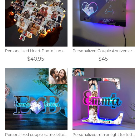
Personalized Heart Photo Lamp Gift
Personalized Couple Anniversary Mirror Lamp
$40.95
$45
Personalized couple name letter mirror lamp
Personalized mirror light for letter photos