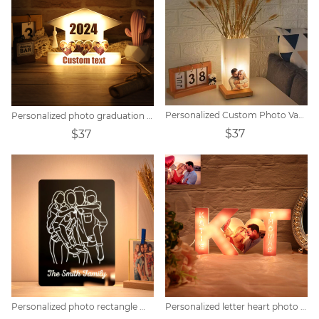
Personalized Custom Photo Vase Table Lamp
Personalized photo graduation hat light
$37
$37
Personalized photo rectangle mirror colorful lamp
Personalized letter heart photo lights