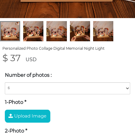
Personalized Photo Collage Digital Memorial Night Light
$ 37
USD
Number of photos
:
1-Photo
*
Upload Image
2-Photo
*