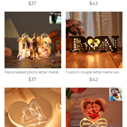
$37
$43
Personalized photo letter metal sign
Custom couple letter name wooden sign
$37
$42