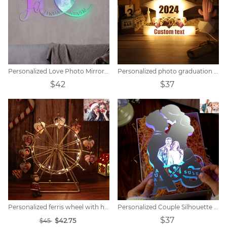
Personalized Love Photo Mirror Light
Personalized photo graduation hat light
$42
$37
Personalized ferris wheel with heart photo
Personalized Couple Silhouette Photo Engraved Initials Mirror Lamp
$37
$42.75
$45