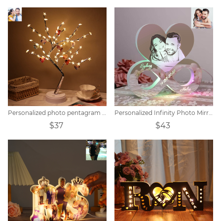
Personalized photo pentagram tree lights
Personalized Infinity Photo Mirror Light
$37
$43