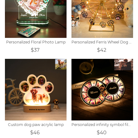
Personalized Floral Photo Lamp
Personalized Ferris Wheel Dog Paw Photo Light
$37
$42
Custom dog paw acrylic lamp
Personalized infinity symbol film photo light
$46
$40