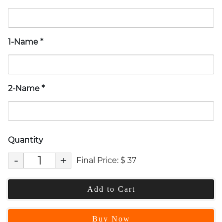
1-Name
*
2-Name
*
Quantity
-
+
Final Price:
$
37
Add to Cart
Buy Now