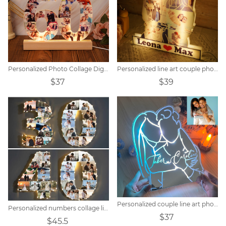
Personalized Photo Collage Digital Memorial Night Light
Personalized line art couple photo night light.
$37
$39
Personalized couple line art photo mirror lamp.
Personalized numbers collage light
$37
$45.5