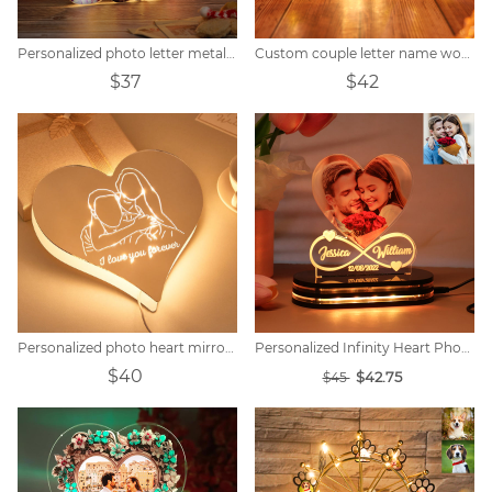
Personalized photo letter metal sign
Custom couple letter name wooden sign
$37
$42
Personalized photo heart mirror colorful lamp
Personalized Infinity Heart Photo Light
$40
$42.75
$45