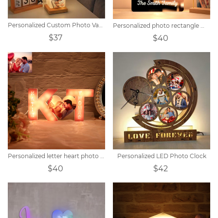
Personalized Custom Photo Vase Table Lamp
Personalized photo rectangle mirror colorful lamp
$37
$40
Personalized letter heart photo lights
Personalized LED Photo Clock
$40
$42