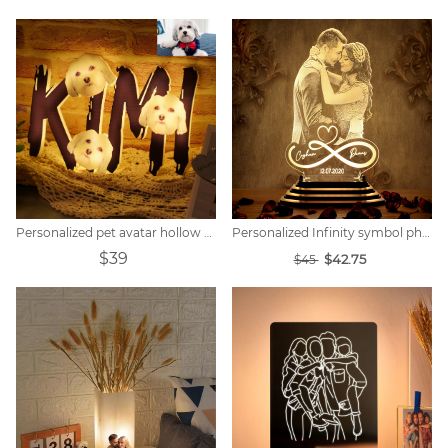
Personalized pet avatar hollow name night light.
Personalized Infinity symbol photo night light
$39
$42.75
$45