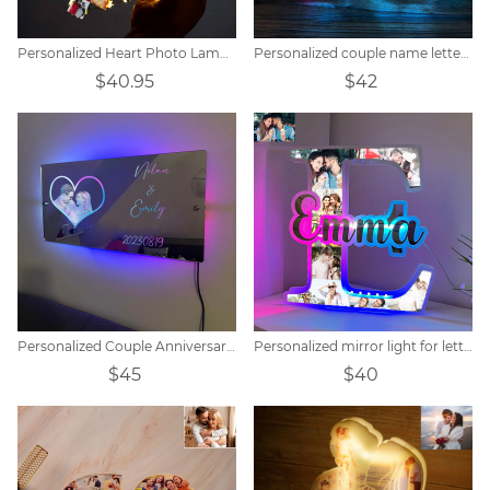
Personalized Heart Photo Lamp Gift
Personalized couple name letter mirror lamp
$40.95
$42
Personalized Couple Anniversary Mirror Lamp
Personalized mirror light for letter photos
$45
$40