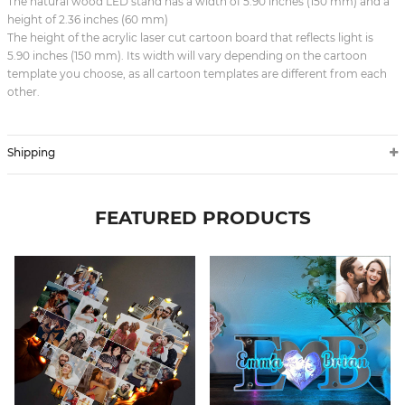
The natural wood LED stand has a width of 5.90 inches (150 mm) and a
height of 2.36 inches (60 mm)
The height of the acrylic laser cut cartoon board that reflects light is
5.90 inches (150 mm). Its width will vary depending on the cartoon
template you choose, as all cartoon templates are different from each
other.
Shipping
FEATURED PRODUCTS