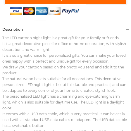
Description
The LED cartoon night light is a great gift for your family or friends.
It is a great decorative piece for office or home decoration, with stylish
decoration and warm light.
It is also a great choice for personalized gifts. You can make your loved
ones happy with a perfect and unique gift for every occasion.
We draw your cartoon based on the photo you send and add it to the
product.
The natural wood base is suitable for all decorations. This decorative
personalized LED night light is beautiful, durable and practical, and can
be adapted to every corner of your home to create a stylish look.
The personalized LED light has a charming and eye-catching warm
light, which is also suitable for daytime use. The LED light is a daylight
color.
It comes with a USB data cable, which is very practical. It can be easily
used with all standard USB data cables or adapters. The USB data cable
has a switchable button.