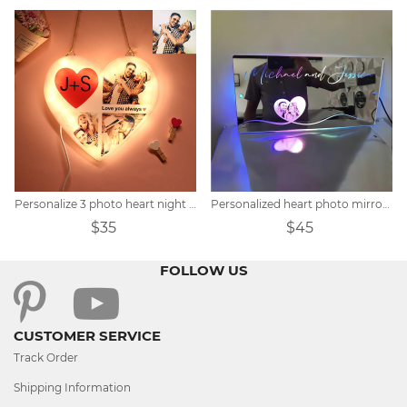
Personalize 3 photo heart night lights
Personalized heart photo mirror light
$35
$45
FOLLOW US
CUSTOMER SERVICE
Track Order
Shipping Information