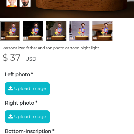
Personalized father and son photo cartoon night light
$ 37
USD
Left photo
*
Upload Image
Right photo
*
Upload Image
Bottom-Inscription
*