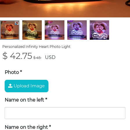
Personalized Infinity Heart Photo Light
$ 42.75
USD
$ 45
Photo
*
Upload Image
Name on the left
*
Name on the right
*