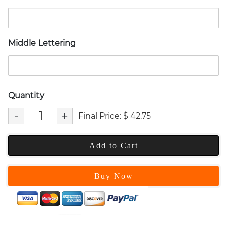
Middle Lettering
Quantity
-
+
Final Price:
$
42.75
Add to Cart
Buy Now