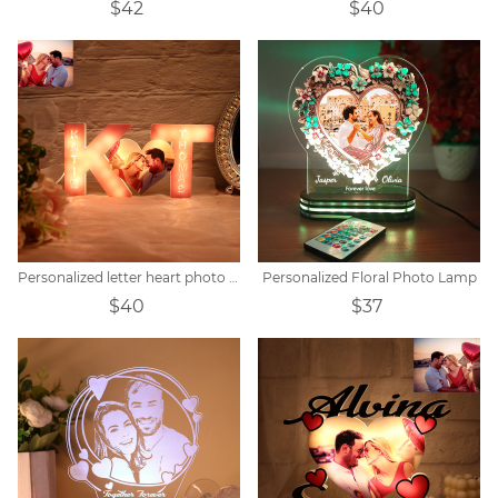
$42
$40
Personalized letter heart photo lights
Personalized Floral Photo Lamp
$40
$37