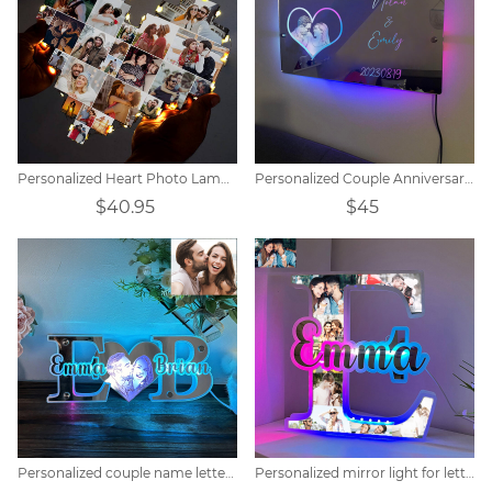
Personalized Heart Photo Lamp Gift
Personalized Couple Anniversary Mirror Lamp
$40.95
$45
Personalized couple name letter mirror lamp
Personalized mirror light for letter photos