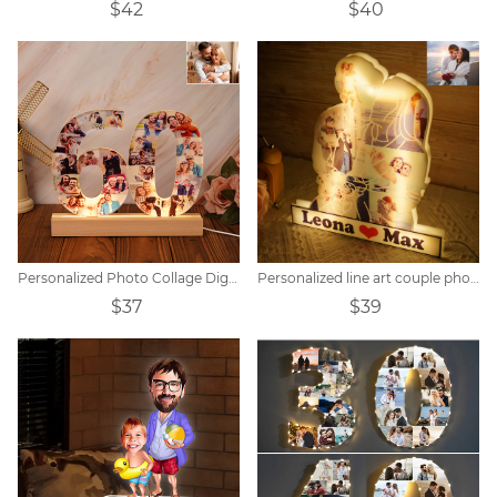
$42
$40
Personalized Photo Collage Digital Memorial Night Light
Personalized line art couple photo night light.
$37
$39