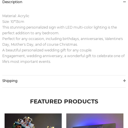
Description
Material: Acrylic
Size: 10*13cm
This stunning personalized sign with LED multi-color lighting is the
perfect addition to any bedroom.
Perfect for any occasion, including birthdays, anniversaries, Valentine's
Day, Mother's Day, and of course Christmas.
A beautiful personalized wedding gift for any couple.
Engagement, wedding anniversary, a wonderful gift to celebrate one of
life's most important events.
Shipping
FEATURED PRODUCTS