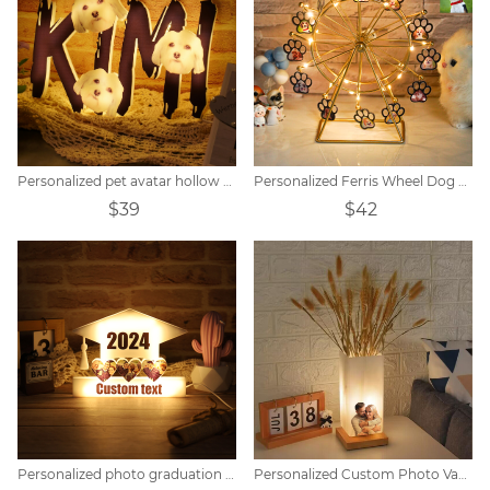
Personalized pet avatar hollow name night light.
Personalized Ferris Wheel Dog Paw Photo Light
$39
$42
Personalized Custom Photo Vase Table Lamp
Personalized photo graduation hat light