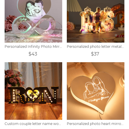
Personalized Infinity Photo Mirror Light
Personalized photo letter metal sign
$43
$37
Custom couple letter name wooden sign
Personalized photo heart mirror colorful lamp