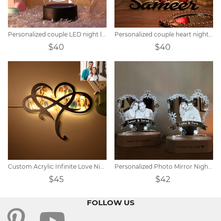
Personalized couple LED night light
Personalized couple heart night light
$40
$40
Custom Acrylic Infinite Love Night Light
Personalized Photo Mirror Night Light
$45
$42
FOLLOW US