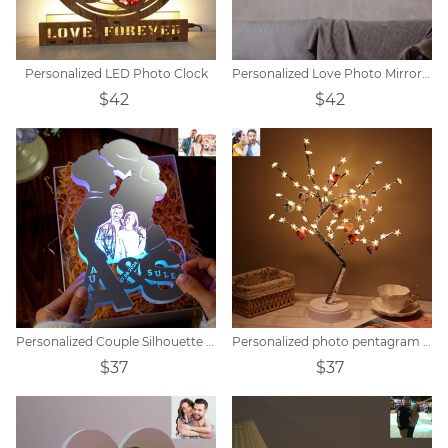
Personalized LED Photo Clock
Personalized Love Photo Mirror Light
$42
$42
Personalized Couple Silhouette Photo Engraved Initials Mirror Lamp
Personalized photo pentagram tree lights
$37
$37