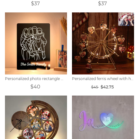
$37
$37
Personalized photo rectangle mirror colorful lamp
Personalized ferris wheel with heart photo
$40
$42.75
$45