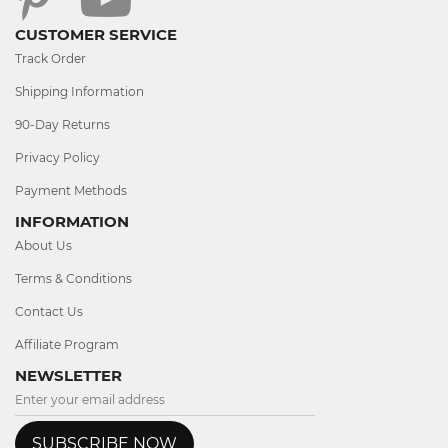
CUSTOMER SERVICE
Track Order
Shipping Information
90-Day Returns
Privacy Policy
Payment Methods
INFORMATION
About Us
Terms & Conditions
Contact Us
Affiliate Program
NEWSLETTER
SUBSCRIBE NOW