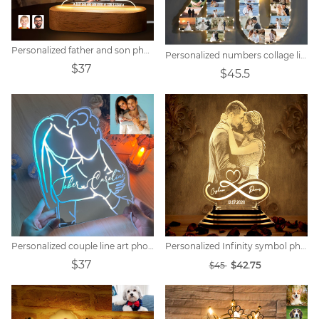
Personalized father and son photo cartoon night light
Personalized numbers collage light
$37
$45.5
Personalized couple line art photo mirror lamp.
Personalized Infinity symbol photo night light
$37
$42.75
$45