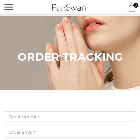
0
ORDER TRACKING