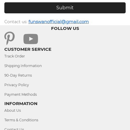
funswanofficial@gmail.com
Contact us
:
FOLLOW US
CUSTOMER SERVICE
Track Order
Shipping Information
90-Day Returns
Privacy Policy
Payment Methods
INFORMATION
About Us
Terms & Conditions
Contact Us