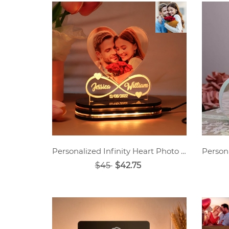
Personalized Infinity Heart Photo Light
$45
$42.75