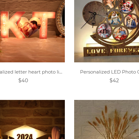
Personalized letter heart photo lights
Personalized LED Photo 
$40
$42