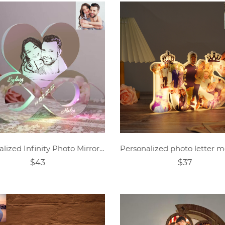
Personalized Infinity Photo Mirror Light
$43
$37