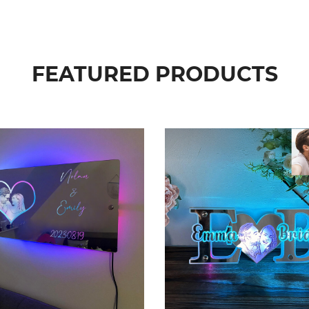
FEATURED PRODUCTS