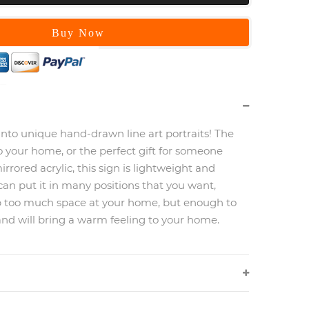
Buy Now
into unique hand-drawn line art portraits! The
o your home, or the perfect gift for someone
irrored acrylic, this sign is lightweight and
can put it in many positions that you want,
p too much space at your home, but enough to
and will bring a warm feeling to your home.