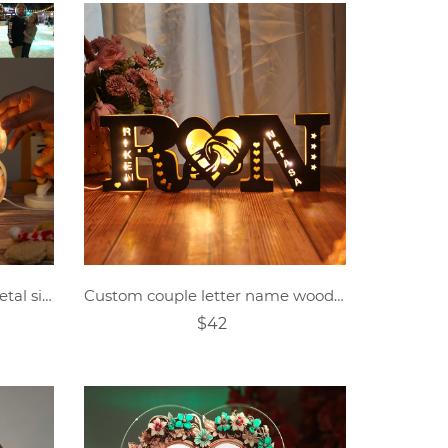
Personalized photo letter metal sign
Custom couple letter name wooden sign
$42