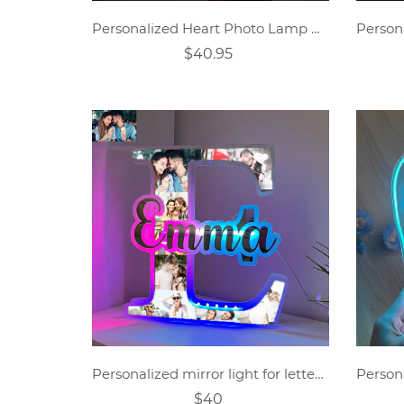
Personalized Heart Photo Lamp Gift
$40.95
Personalized mirror light for letter photos
$40