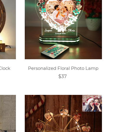
Clock
Personalized Floral Photo Lamp
$37