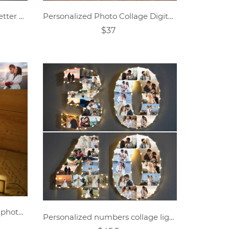
Personalized couple name letter mirror lamp
Personalized Photo Collage Digital Memorial Night Light
$37
Personalized line art couple photo night light.
Personalized numbers collage light