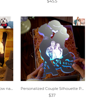
$45.5
Personalized pet avatar hollow name night light.
Personalized Couple Silhouette Photo Engraved Initials Mirror Lamp
$37