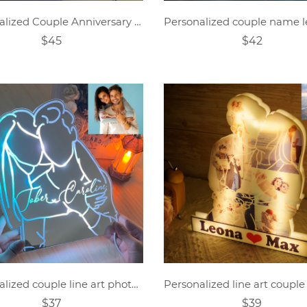
Personalized Couple Anniversary Mirror Lamp
$45
$42
Personalized couple line art photo mirror lamp.
$37
$39