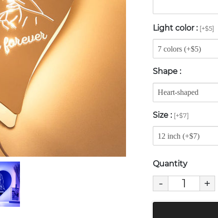
Light color
:
[+$5]
Shape
:
Size
:
[+$7]
Quantity
-
+