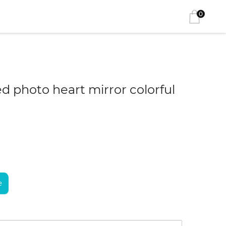
0
d photo heart mirror colorful
e