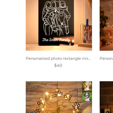
Personalized photo rectangle mirror colorful lamp
$40