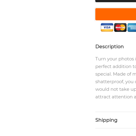
Description
Turn your photos 
perfect addition t
special. Made of m
shatterproof, you 
would not take u
attract attention 
Shipping