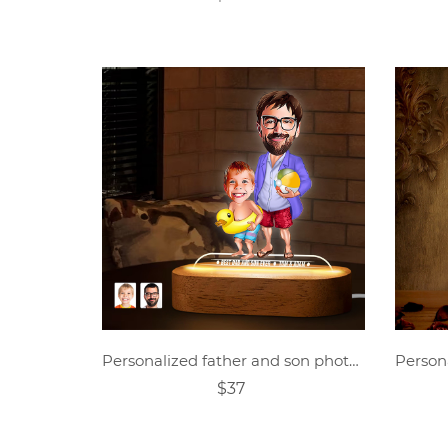
Personalized father and son photo cartoon night light
$37