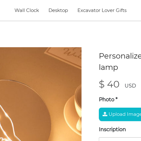
Wall Clock
Desktop
Excavator Lover Gifts
Personalize
lamp
$ 40
USD
Photo
*
Upload Imag
Inscription