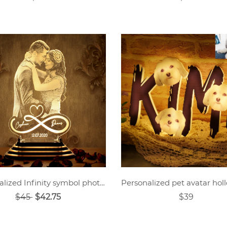
Personalized Infinity symbol photo night light
$45
$42.75
$39