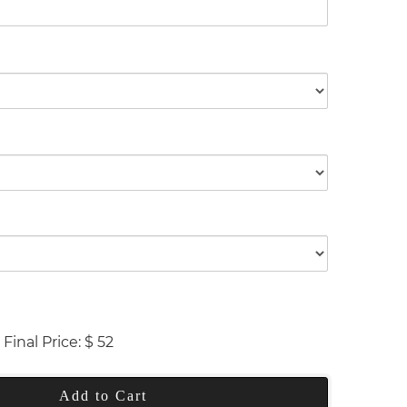
Final Price:
$
52
Add to Cart