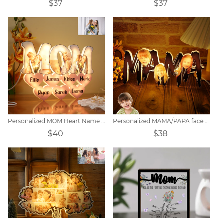
$37
$37
Personalized MOM Heart Name Lamp
Personalized MAMA/PAPA face photo night light.
$40
$38