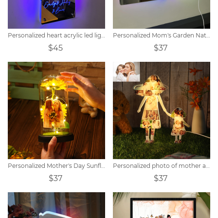
Personalized heart acrylic led light
Personalized Mom's Garden Nativity Flower Mirror Lamp
$45
$37
Personalized Mother's Day Sunflower Lamp
Personalized photo of mother and child holding hands acrylic lamp
$37
$37