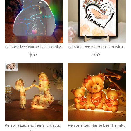
Personalized Name Bear Family Mirror Lamp
Personalized wooden sign with flowers and children's name
$37
$37
Personalized mother and daughter photo collage acrylic night light
Personalized Name Bear Family Acrylic LED Lamp