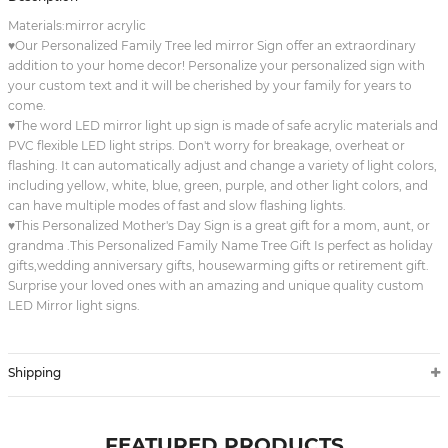
Materials:mirror acrylic
♥Our Personalized Family Tree led mirror Sign offer an extraordinary
addition to your home decor! Personalize your personalized sign with
your custom text and it will be cherished by your family for years to
come.
♥The word LED mirror light up sign is made of safe acrylic materials and
PVC flexible LED light strips. Don't worry for breakage, overheat or
flashing. It can automatically adjust and change a variety of light colors,
including yellow, white, blue, green, purple, and other light colors, and
can have multiple modes of fast and slow flashing lights.
♥This Personalized Mother's Day Sign is a great gift for a mom, aunt, or
grandma .This Personalized Family Name Tree Gift Is perfect as holiday
gifts,wedding anniversary gifts, housewarming gifts or retirement gift.
Surprise your loved ones with an amazing and unique quality custom
LED Mirror light signs.
Shipping
FEATURED PRODUCTS