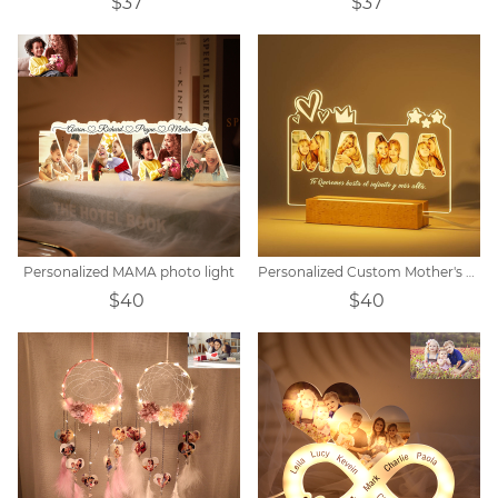
$37
$37
Personalized MAMA photo light
Personalized Custom Mother's Day Acrylic Night Light
$40
$40