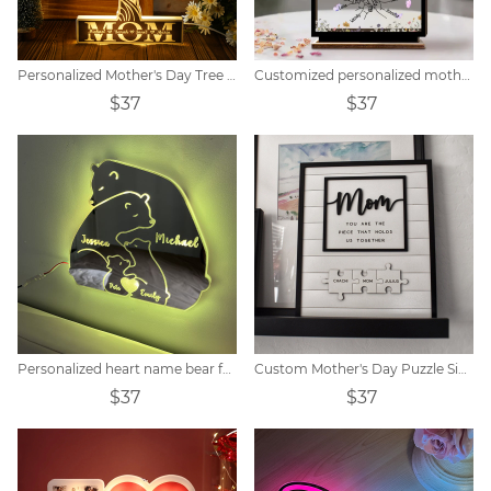
Personalized Mother's Day Tree Photo Collage Night Light
Customized personalized mother wooden acrylic card
$37
$37
Personalized heart name bear family LED mirror light
Custom Mother's Day Puzzle Sign
$37
$37