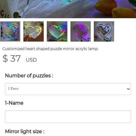
Customized heart shaped puzzle mirror acrylic lamp
$ 37
USD
Number of puzzles
:
1-Name
Mirror light size
: