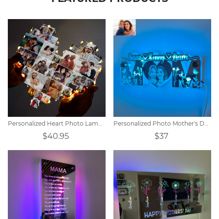
Personalized Heart Photo Lamp Gift
Personalized Photo Mother's Day Mirror Lamp
$40.95
$37