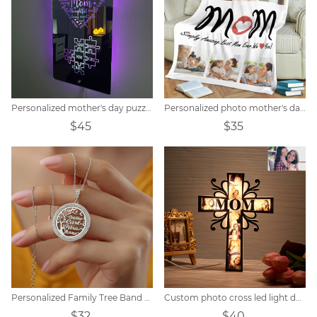
Personalized mother's day puzzle mirror light
Personalized photo mother's day blanket
$45
$35
Personalized Family Tree Band Zircon Necklace
Custom photo cross led light decoration
$32
$40