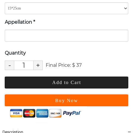
Appellation
*
Quantity
-
+
Final Price:
$
37
Add to Cart
Buy Now
Description