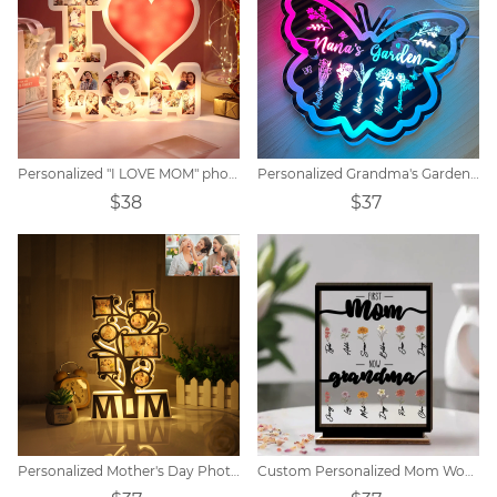
Personalized "I LOVE MOM" photo lamp
Personalized Grandma's Garden Butterfly Mirror Lamp
$38
$37
Personalized Mother's Day Photo Night Light Decoration
Custom Personalized Mom Wooden Acrylic Plaque