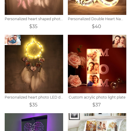
Personalized heart shaped photo LED flower dream catcher
Personalized Double Heart Name Unlimited Lamp
$35
$40
Personalized heart photo LED dream catcher
Custom acrylic photo light plate
$35
$37