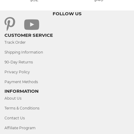
FOLLOW US
CUSTOMER SERVICE
Track Order
Shipping Information
90-Day Returns
Privacy Policy
Payment Methods
INFORMATION
About Us
Terms & Conditions
Contact Us
Affiliate Program