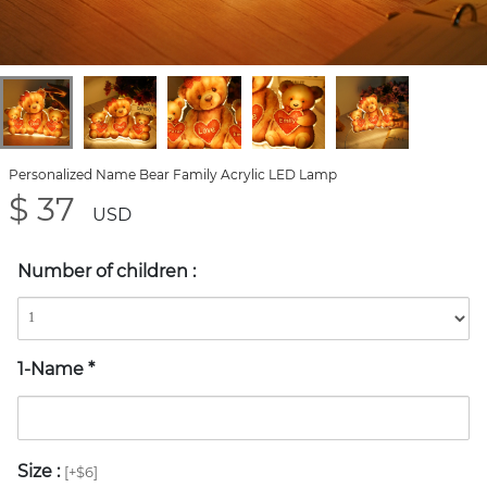
Personalized Name Bear Family Acrylic LED Lamp
$ 37
USD
Number of children
:
1-Name
*
Size
:
[+$6]