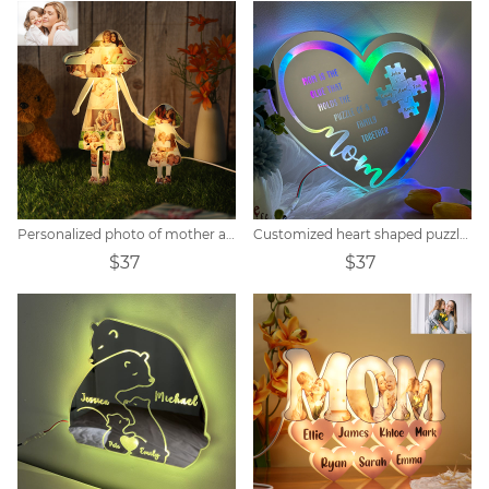
Personalized photo of mother and child holding hands acrylic lamp
Customized heart shaped puzzle mirror acrylic lamp
$37
$37