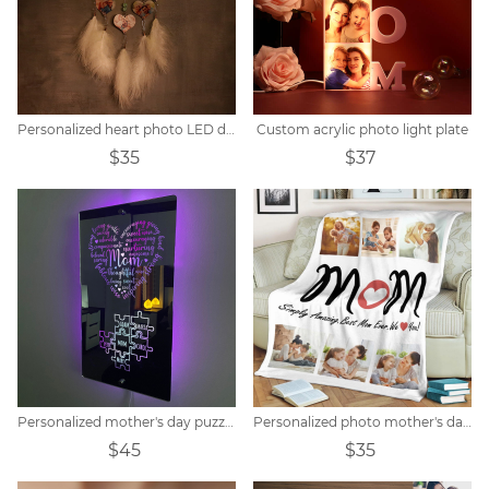
Personalized heart photo LED dream catcher
Custom acrylic photo light plate
$35
$37
Personalized mother's day puzzle mirror light
Personalized photo mother's day blanket
$45
$35