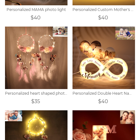
Personalized MAMA photo light
Personalized Custom Mother's Day Acrylic Night Light
$40
$40
Personalized heart shaped photo LED flower dream catcher
Personalized Double Heart Name Unlimited Lamp
$35
$40