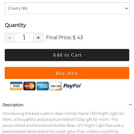
Quantity
-
+
Final Price:
$
43
Add to Cart
Buy Now
Description
Introducing the best custom Bear Family Name LED Night Light for
Mom, a thoughtful and practical Mother’s Day gift for mom. This
personalized and functional Mother Bear LED Night Light features a
personalized name and emits a soft glow that creates a soothing