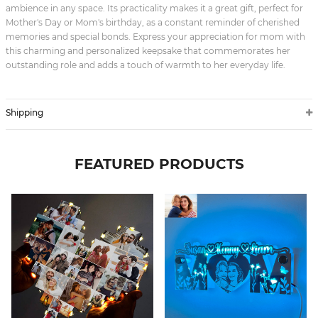
ambience in any space. Its practicality makes it a great gift, perfect for
Mother's Day or Mom's birthday, as a constant reminder of cherished
memories and special bonds. Express your appreciation for mom with
this charming and personalized keepsake that commemorates her
outstanding role and adds a touch of warmth to her everyday life.
Shipping
FEATURED PRODUCTS