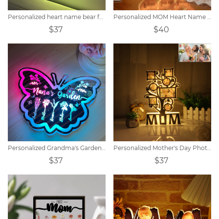
Personalized heart name bear family LED mirror light
Personalized MOM Heart Name Lamp
$37
$40
Personalized Grandma's Garden Butterfly Mirror Lamp
Personalized Mother's Day Photo Night Light Decoration
$37
$37