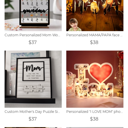
Custom Personalized Mom Wooden Acrylic Plaque
Personalized MAMA/PAPA face photo night light.
$37
$38
Custom Mother's Day Puzzle Sign
Personalized "I LOVE MOM" photo lamp
$37
$38