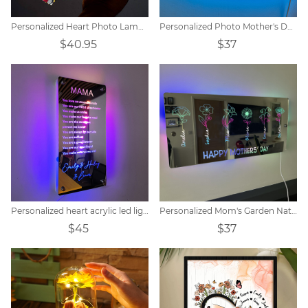
Personalized Heart Photo Lamp Gift
Personalized Photo Mother's Day Mirror Lamp
$40.95
$37
Personalized heart acrylic led light
Personalized Mom's Garden Nativity Flower Mirror Lamp
$45
$37