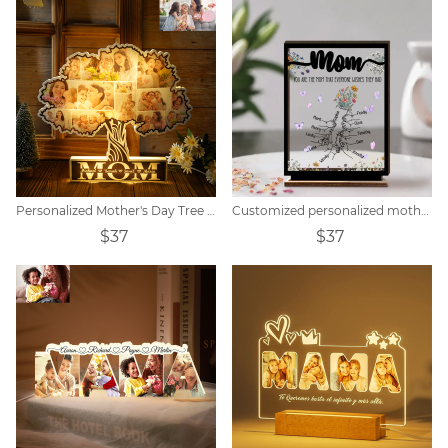
Personalized Mother's Day Tree Photo Collage Night Light
Customized personalized mother wooden acrylic card
$37
$37