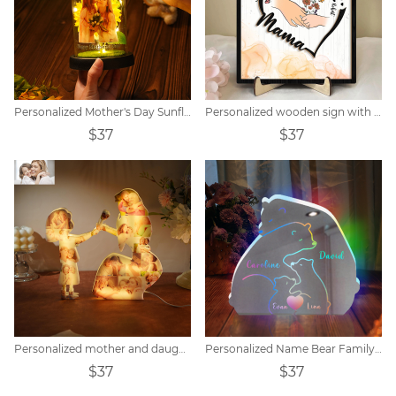
Personalized Mother's Day Sunflower Lamp
Personalized wooden sign with flowers and children's name
$37
$37
Personalized mother and daughter photo collage acrylic night light
Personalized Name Bear Family Mirror Lamp
$37
$37