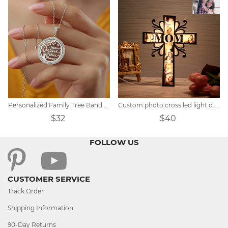
Personalized Family Tree Band Zircon Necklace
Custom photo cross led light decoration
$32
$40
FOLLOW US
CUSTOMER SERVICE
Track Order
Shipping Information
90-Day Returns