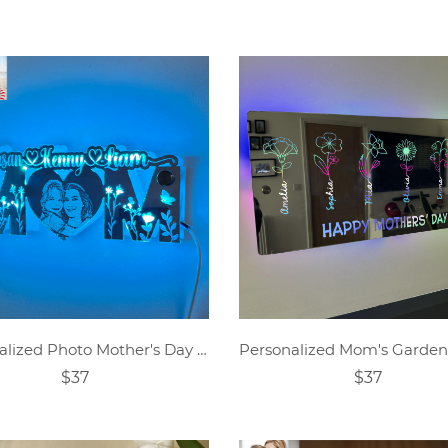
Personalized Photo Mother's Day Mirror Lamp
$37
$37