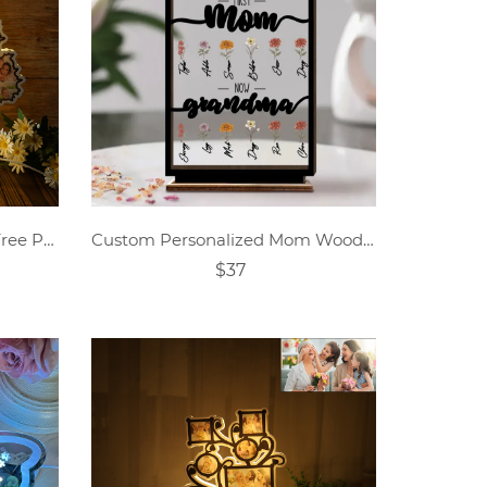
Personalized Mother's Day Tree Photo Collage Night Light
Custom Personalized Mom Wooden Acrylic Plaque
$37