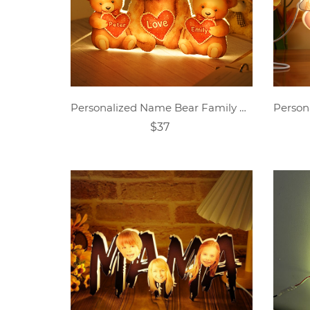
Personalized Name Bear Family Acrylic LED Lamp
$37