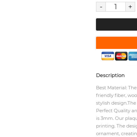
-
+
Description
Best Material:
The 
friendly fiber, wo
stylish design.The
Perfect Quality an
is 3mm. Our plaque
printing. The des
ornament, creating