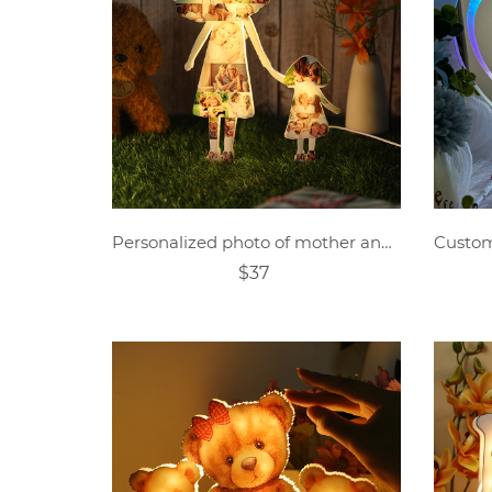
Personalized photo of mother and child holding hands acrylic lamp
$37