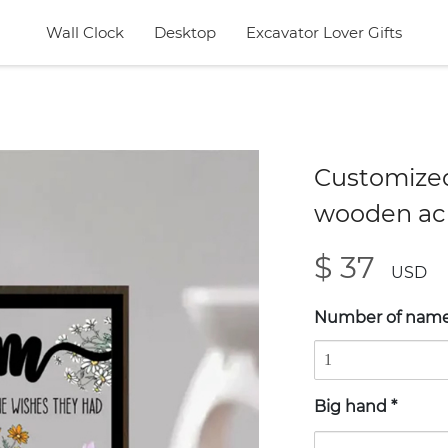
Wall Clock
Desktop
Excavator Lover Gifts
Customized
wooden acr
$ 37
USD
Number of nam
Big hand
*