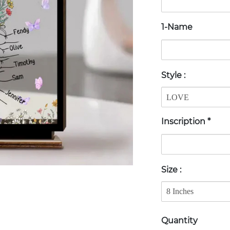
1-Name
Style
:
Inscription
*
Size
:
Quantity