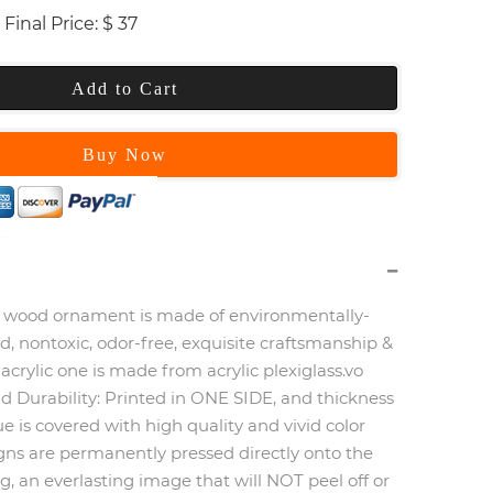
Final Price:
$
37
Add to Cart
Buy Now
wood ornament is made of environmentally-
od, nontoxic, odor-free, exquisite craftsmanship &
 acrylic one is made from acrylic plexiglass.vo
d Durability:
Printed in ONE SIDE, and thickness
 is covered with high quality and vivid color
igns are permanently pressed directly onto the
, an everlasting image that will NOT peel off or