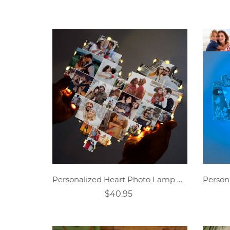
Personalized Heart Photo Lamp Gift
$40.95