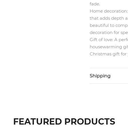
fade.
Home decoration:
that adds depth a
beautiful to compl
decoration for spe
Gift of love:
A perfe
housewarming gift,
Christmas gift for 
Shipping
FEATURED PRODUCTS