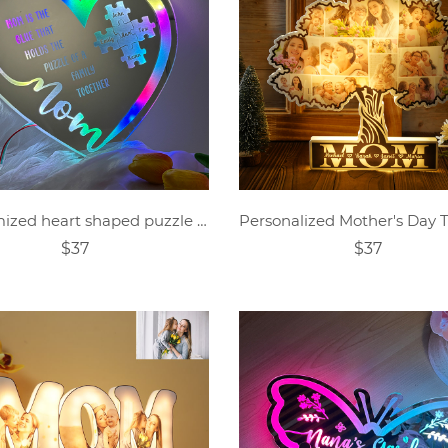
Customized heart shaped puzzle mirror acrylic lamp
$37
$37