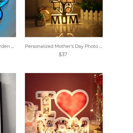
Personalized Grandma's Garden Butterfly Mirror Lamp
Personalized Mother's Day Photo Night Light Decoration
$37