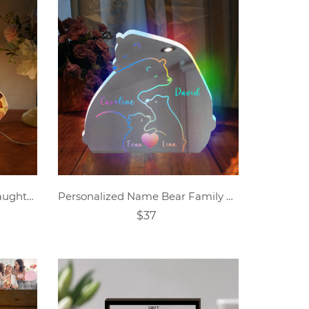
Personalized mother and daughter photo collage acrylic night light
Personalized Name Bear Family Mirror Lamp
$37