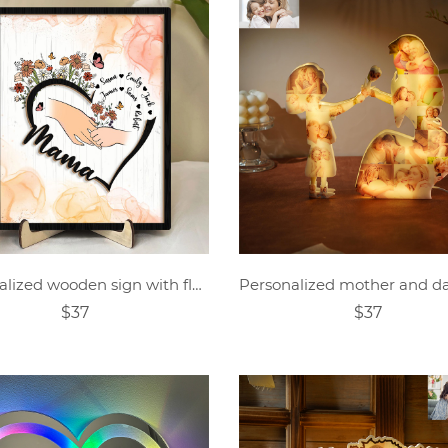
Personalized wooden sign with flowers and children's name
$37
$37