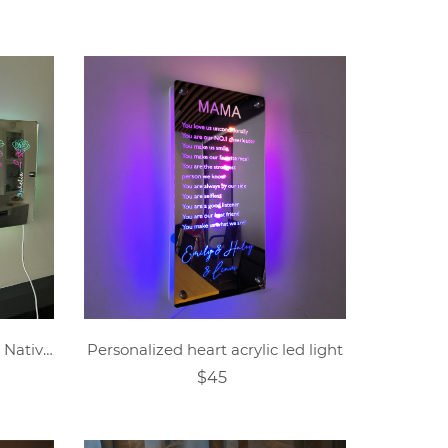
Personalized Mom's Garden Nativity Flower Mirror Lamp
Personalized heart acrylic led light
$45