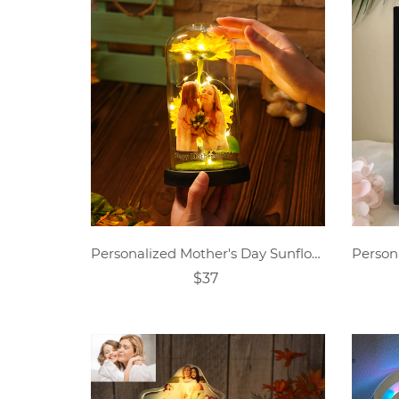
Personalized Mother's Day Sunflower Lamp
$37