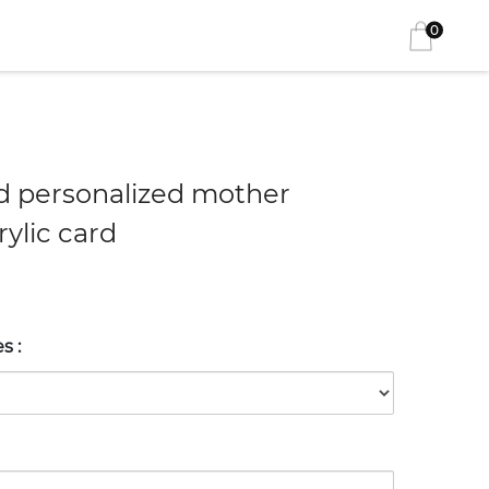
0
 personalized mother
ylic card
es
: