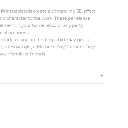
Printed details create a compelling 3D effect
nd character to the work. These panels are
ement in your home, etc.... or any party
cial occasions.
ct idea if you are finding a birthday gift, a
 a festival gift, a Mother’s Day/ Father’s Day/
your family or friends.