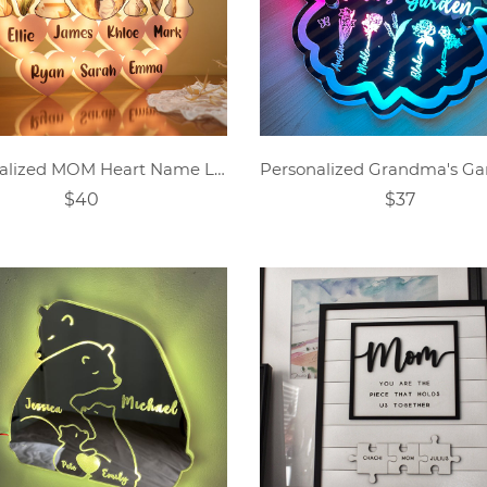
Personalized MOM Heart Name Lamp
$40
$37