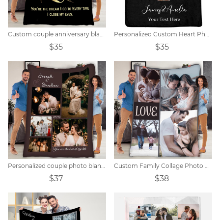
Custom couple anniversary blanket
Personalized Custom Heart Photo Collage Blanket
$35
$35
Personalized couple photo blanket
Custom Family Collage Photo Blanket
$37
$38