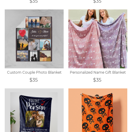
$35
$35
Custom Couple Photo Blanket
Personalized Name Gift Blanket
$35
$35