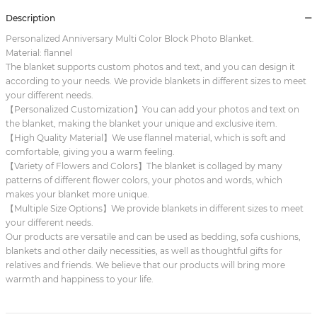
Description
Personalized Anniversary Multi Color Block Photo Blanket.
Material: flannel
The blanket supports custom photos and text, and you can design it
according to your needs. We provide blankets in different sizes to meet
your different needs.
【Personalized Customization】You can add your photos and text on
the blanket, making the blanket your unique and exclusive item.
【High Quality Material】We use flannel material, which is soft and
comfortable, giving you a warm feeling.
【Variety of Flowers and Colors】The blanket is collaged by many
patterns of different flower colors, your photos and words, which
makes your blanket more unique.
【Multiple Size Options】We provide blankets in different sizes to meet
your different needs.
Our products are versatile and can be used as bedding, sofa cushions,
blankets and other daily necessities, as well as thoughtful gifts for
relatives and friends. We believe that our products will bring more
warmth and happiness to your life.