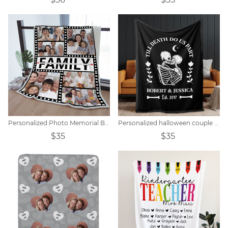
Personalized Photo Memorial Blanket Gift
Personalized halloween couple skull blanket
$35
$35