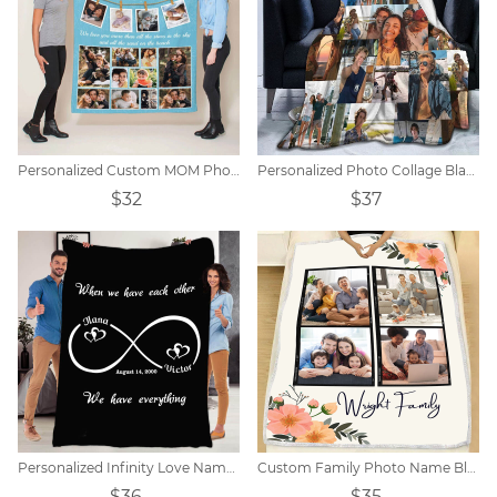
Personalized Custom MOM Photo Blanket
Personalized Photo Collage Blanket - 10-20 Photos
$32
$37
Personalized Infinity Love Name Blanket
Custom Family Photo Name Blanket Signs
$36
$35