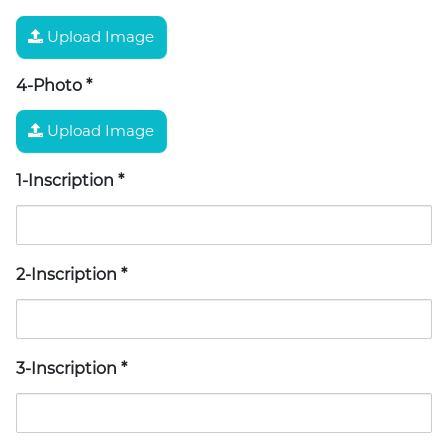
Upload Image
4-Photo
*
Upload Image
1-Inscription
*
2-Inscription
*
3-Inscription
*