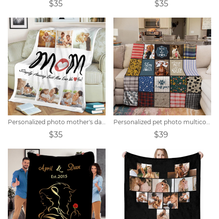
$35
$35
Personalized photo mother's day blanket
Personalized pet photo multicolor block collage blanket
$35
$39