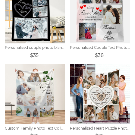
Personalized couple photo blanket
Personalized Couple Text Photo Blanket
$35
$38
Custom Family Photo Text Collage Blanket
Personalized Heart Puzzle Photo Blanket