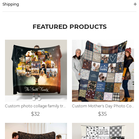
Shipping
FEATURED PRODUCTS
Custom photo collage family tree blanket
Custom Mother's Day Photo Collage Blanket Gift
$32
$35