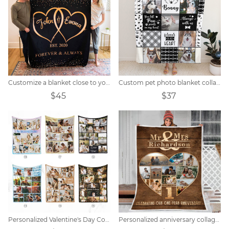
Customize a blanket close to your heart
Custom pet photo blanket collage
$45
$37
Personalized Valentine's Day Collage Photo Blanket
Personalized anniversary collage photo blanket