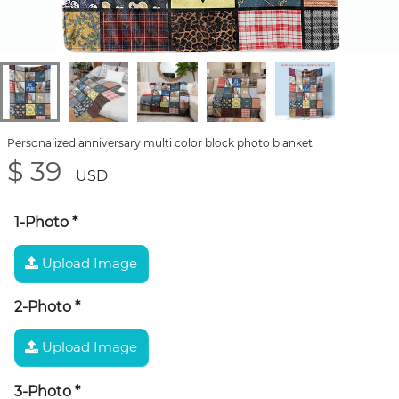
Personalized anniversary multi color block photo blanket
$ 39
USD
1-Photo
*
Upload Image
2-Photo
*
Upload Image
3-Photo
*