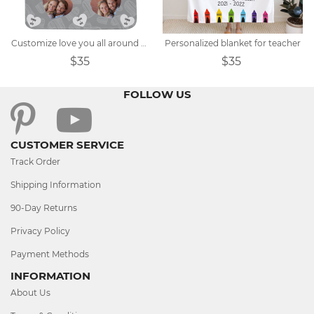
Customize love you all around photo plush blanket
Personalized blanket for teacher
$35
$35
FOLLOW US
CUSTOMER SERVICE
Track Order
Shipping Information
90-Day Returns
Privacy Policy
Payment Methods
INFORMATION
About Us