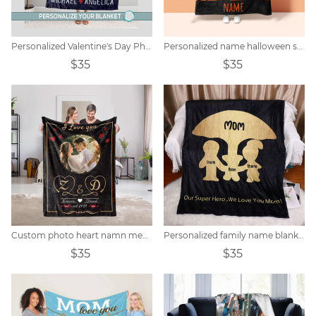
Personalized Valentine's Day Photo Blanket
Personalized name halloween skull blanket
$35
$35
Custom photo heart namn memorial filt
Personalized family name blanket
$35
$35