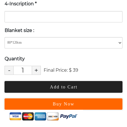
4-Inscription
*
Blanket size
:
Quantity
-
+
Final Price:
$
39
Add to Cart
Buy Now