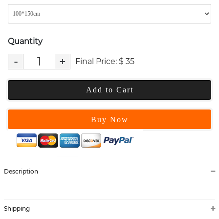
Quantity
-
+
Final Price:
$
35
Add to Cart
Buy Now
Description
Shipping