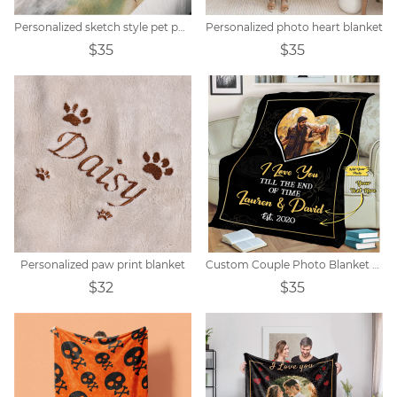
Personalized sketch style pet photo blanket
Personalized photo heart blanket
$35
$35
Personalized paw print blanket
Custom Couple Photo Blanket Gift
$32
$35