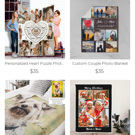
Personalized Heart Puzzle Photo Blanket
Custom Couple Photo Blanket
$35
$35