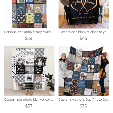
Personalized anniversary multi color block photo blanket
Customize a blanket close to your heart
$39
$45
Custom pet photo blanket collage
Custom Mother's Day Photo Collage Blanket Gift
$37
$35