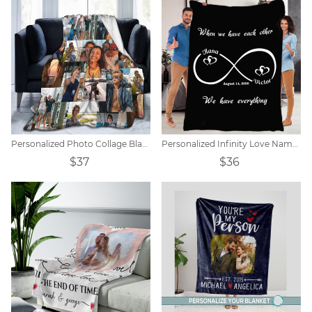
Personalized Photo Collage Blanket - 10-20 Photos
Personalized Infinity Love Name Blanket
$37
$36