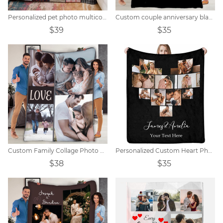
Personalized pet photo multicolor block collage blanket
Custom couple anniversary blanket
$39
$35
Custom Family Collage Photo Blanket
Personalized Custom Heart Photo Collage Blanket
$38
$35