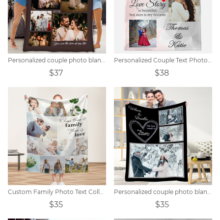
Personalized couple photo blanket
Personalized Couple Text Photo Blanket
$37
$38
Custom Family Photo Text Collage Blanket
Personalized couple photo blanket
$35
$35