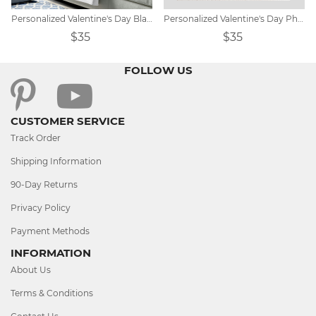
Personalized Valentine's Day Blanket Gift
Personalized Valentine's Day Photo Blanket
$35
$35
FOLLOW US
CUSTOMER SERVICE
Track Order
Shipping Information
90-Day Returns
Privacy Policy
Payment Methods
INFORMATION
About Us
Terms & Conditions