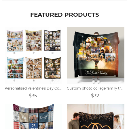
FEATURED PRODUCTS
Personalized Valentine's Day Collage Photo Blanket
Custom photo collage family tree blanket
$35
$32