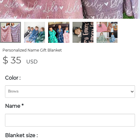
Personalized Name Gift Blanket
$ 35
USD
Color
:
Name
*
Blanket size
: