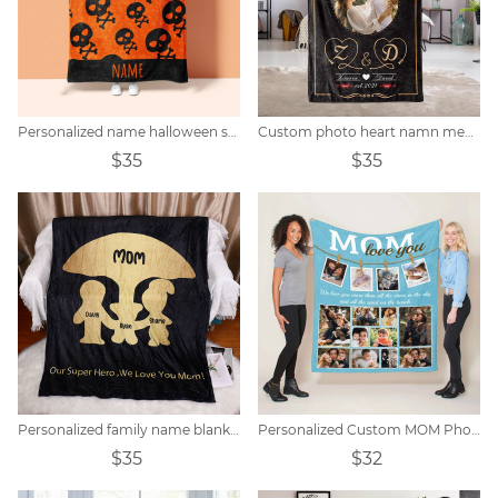
Personalized name halloween skull blanket
Custom photo heart namn memorial filt
$35
$35
Personalized family name blanket
Personalized Custom MOM Photo Blanket
$35
$32