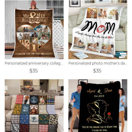
Personalized anniversary collage photo blanket
Personalized photo mother's day blanket
$35
$35