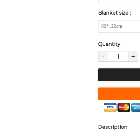
Blanket size
:
Quantity
-
+
Description