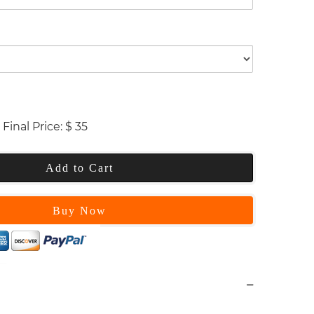
Final Price:
$
35
Add to Cart
Buy Now