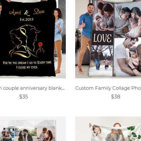
Custom couple anniversary blanket
$35
$38