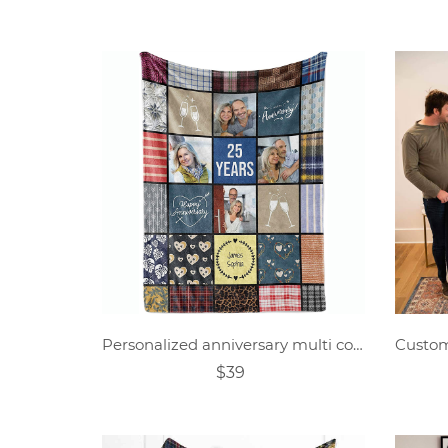
Personalized anniversary multi color block photo blanket
$39