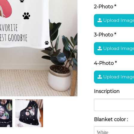
2-Photo
*
Upload Imag
3-Photo
*
Upload Imag
4-Photo
*
Upload Imag
Inscription
Blanket color
: