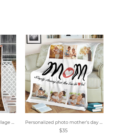
Personalized anniversary collage photo blanket
Personalized photo mother's day blanket
$35