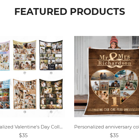
FEATURED PRODUCTS
Personalized Valentine's Day Collage Photo Blanket
$35
$35