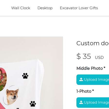
Wall Clock
Desktop
Excavator Lover Gifts
Custom dog
$ 35
USD
Middle Photo
*
Upload Imag
1-Photo
*
Upload Imag