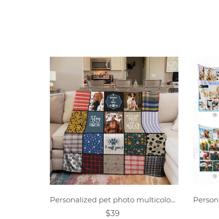
Personalized pet photo multicolor block collage blanket
$39