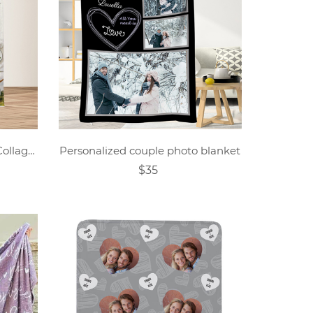
Custom Family Photo Text Collage Blanket
Personalized couple photo blanket
$35