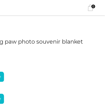
0
 paw photo souvenir blanket
e
e