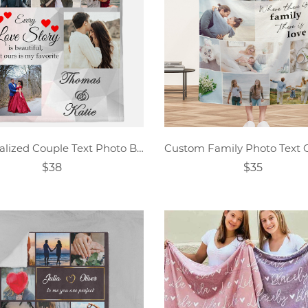
Personalized Couple Text Photo Blanket
$38
$35