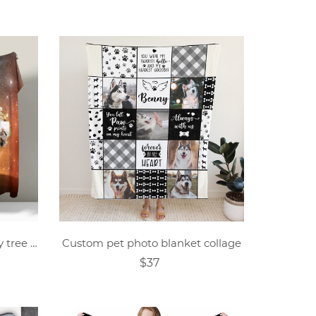
Custom photo collage family tree blanket
Custom pet photo blanket collage
$37