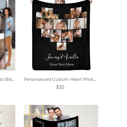
Custom Family Collage Photo Blanket
Personalized Custom Heart Photo Collage Blanket
$35