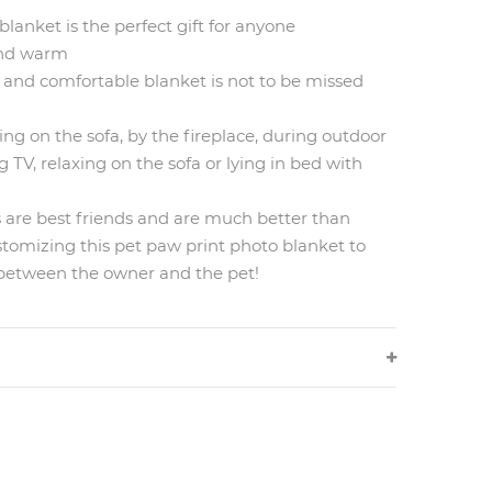
blanket is the perfect gift for anyone
 and warm
 and comfortable blanket is not to be missed
ing on the sofa, by the fireplace, during outdoor
g TV, relaxing on the sofa or lying in bed with
s are best friends and are much better than
tomizing this pet paw print photo blanket to
 between the owner and the pet!