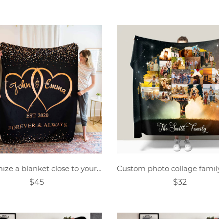
Customize a blanket close to your heart
$45
$32