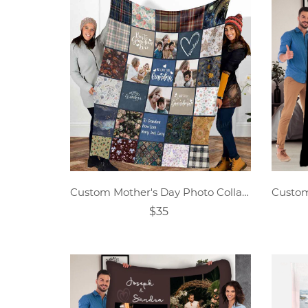
Custom Mother's Day Photo Collage Blanket Gift
$35