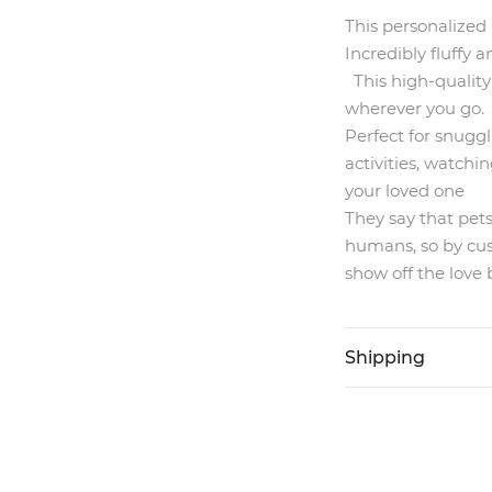
This personalized 
Incredibly fluffy
This high-quality
wherever you go.
Perfect for snuggl
activities, watchin
your loved one
They say that pet
humans, so by cus
show off the love
Shipping