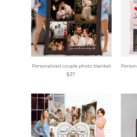
Personalized couple photo blanket
$37