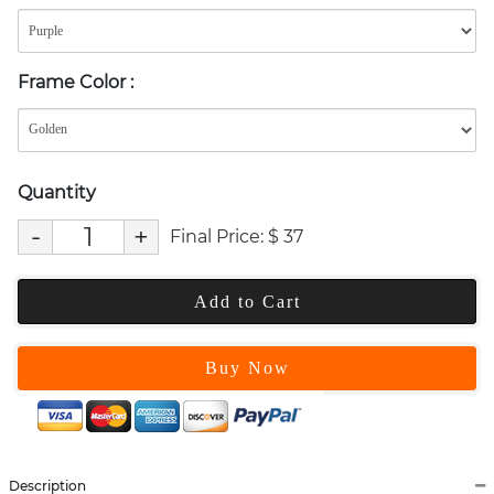
Frame Color
:
Quantity
-
+
Final Price:
$
37
Add to Cart
Buy Now
Description