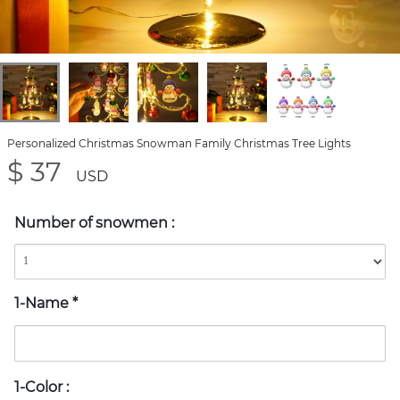
Personalized Christmas Snowman Family Christmas Tree Lights
$ 37
USD
Number of snowmen
:
1-Name
*
1-Color
: