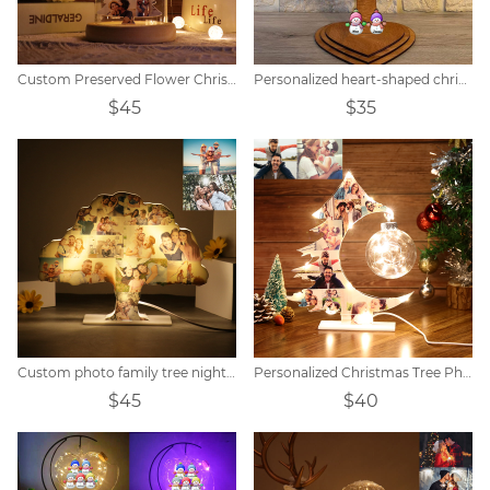
Custom Preserved Flower Christmas Tree Photo Light
Personalized heart-shaped christmas snowman family tree
$45
$35
Custom photo family tree night light
Personalized Christmas Tree Photo Collage Night Light
$45
$40