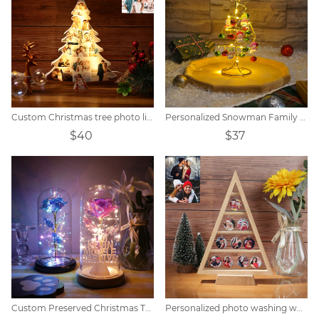
Custom Christmas tree photo lights
Personalized Snowman Family Bell Tree Night Light
$40
$37
Custom Preserved Christmas Tree Name Light
Personalized photo washing wood decorative tree