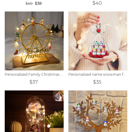
$40
$38
$40
Personalized Family Christmas Snowman Name Ferris Wheel
Personalized name snowman family immortal flower
$37
$35