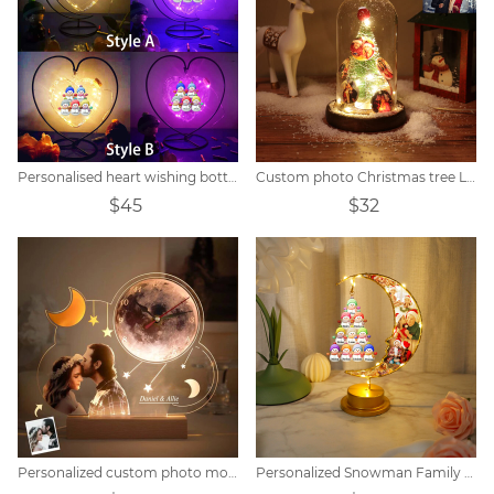
Personalised heart wishing bottle with snowman name
Custom photo Christmas tree LED lights
$45
$32
Personalized custom photo moon clock night light
Personalized Snowman Family Moon Night Light