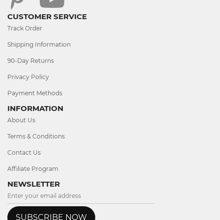
CUSTOMER SERVICE
Track Order
Shipping Information
90-Day Returns
Privacy Policy
Payment Methods
INFORMATION
About Us
Terms & Conditions
Contact Us
Affiliate Program
NEWSLETTER
SUBSCRIBE NOW