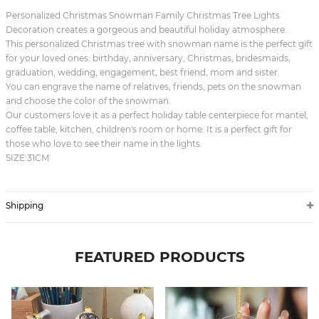
Personalized Christmas Snowman Family Christmas Tree Lights
Decoration creates a gorgeous and beautiful holiday atmosphere.
This personalized Christmas tree with snowman name is the perfect gift
for your loved ones: birthday, anniversary, Christmas, bridesmaids,
graduation, wedding, engagement, best friend, mom and sister.
You can engrave the name of relatives, friends, pets on the snowman
and choose the color of the snowman.
Our customers love it as a perfect holiday table centerpiece for mantel,
coffee table, kitchen, children's room or home. It is a perfect gift for
those who love to see their name in the lights.
SIZE:31CM
Shipping
FEATURED PRODUCTS