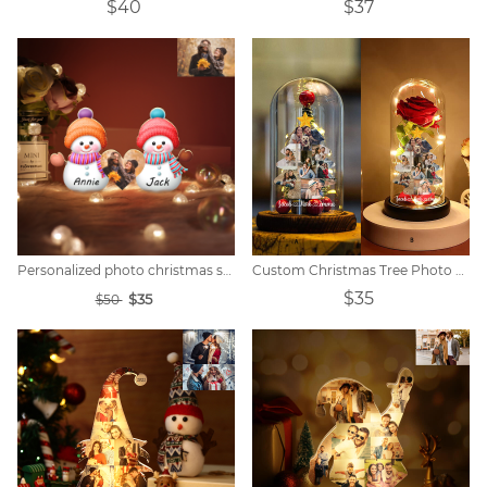
$40
$37
Personalized photo christmas snowman night lights
Custom Christmas Tree Photo Lights
$35
$35
$50