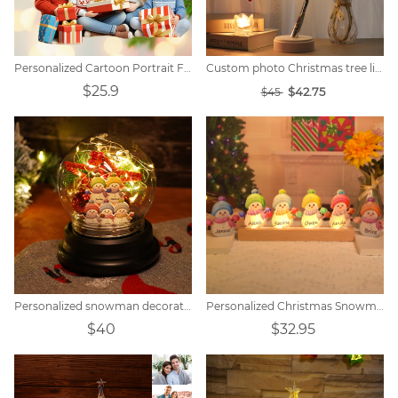
Personalized Cartoon Portrait Family Christmas Decoration
Custom photo Christmas tree lights
$25.9
$42.75
$45
Personalized snowman decorative lamp with five-pointed star bell
Personalized Christmas Snowman Night Light
$40
$32.95