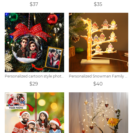
$37
$35
Personalized cartoon style photo Christmas ball decoration
Personalized Snowman Family Tree Light
$29
$40