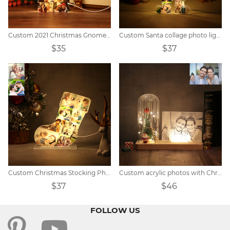
Custom 2021 Christmas Gnomes Lights
Custom Santa collage photo lights
$35
$37
Custom Christmas Stocking Photo Light
Custom acrylic photos with Christmas decorations
$37
$46
FOLLOW US