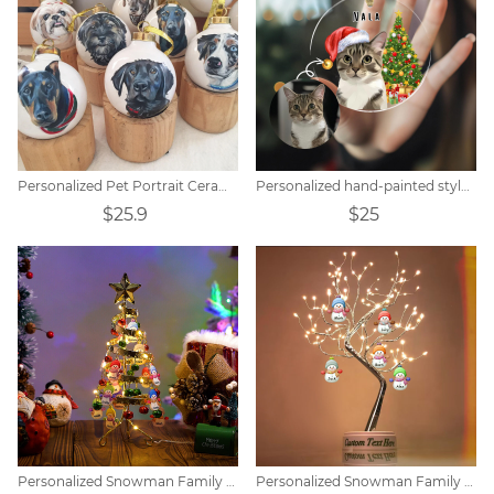
Personalized Pet Portrait Ceramic Christmas Ball
Personalized hand-painted style pet portrait Christmas tree pendant
$25.9
$25
Personalized Snowman Family Screw-On Christmas Lights
Personalized Snowman Family LED Tree Light