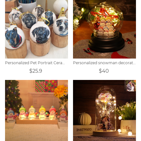
Personalized Pet Portrait Ceramic Christmas Ball
Personalized snowman decorative lamp with five-pointed star bell
$25.9
$40