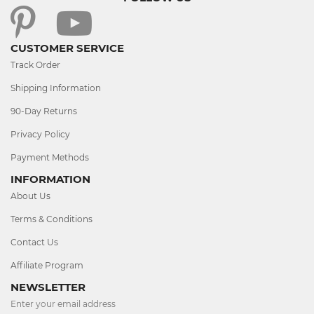
CUSTOMER SERVICE
Track Order
Shipping Information
90-Day Returns
Privacy Policy
Payment Methods
INFORMATION
About Us
Terms & Conditions
Contact Us
Affiliate Program
NEWSLETTER