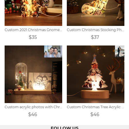
Custom 2021 Christmas Gnomes Lights
Custom Christmas Stocking Photo Light
$35
$37
Custom acrylic photos with Christmas decorations
Custom Christmas Tree Acrylic Light
$46
$46
FOLLOW US