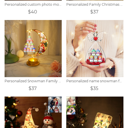
Personalized custom photo moon clock night light
Personalized Family Christmas Snowman Name Ferris Wheel
$40
$37
Personalized Snowman Family Moon Night Light
Personalized name snowman family immortal flower
$37
$35