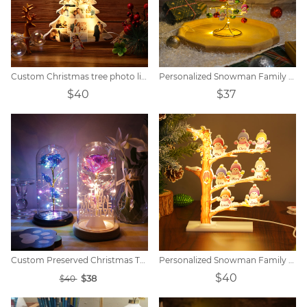
Custom Christmas tree photo lights
Personalized Snowman Family Bell Tree Night Light
$40
$37
Custom Preserved Christmas Tree Name Light
Personalized Snowman Family Tree Light
$40
$38
$40