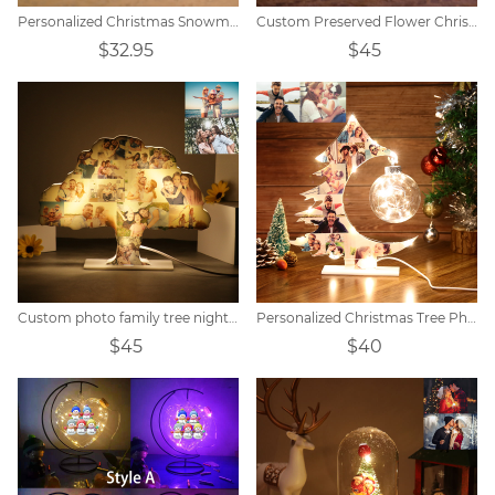
Personalized Christmas Snowman Night Light
Custom Preserved Flower Christmas Tree Photo Light
$32.95
$45
Custom photo family tree night light
Personalized Christmas Tree Photo Collage Night Light
$45
$40