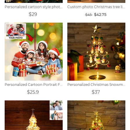
Personalized cartoon style photo Christmas ball decoration
Custom photo Christmas tree lights
$29
$42.75
$45
Personalized Cartoon Portrait Family Christmas Decoration
Personalized Christmas Snowman Family Christmas Tree Lights
$25.9
$37