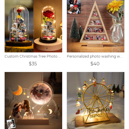
Custom Christmas Tree Photo Lights
Personalized photo washing wood decorative tree
$35
$40