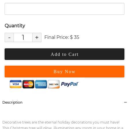
Quantity
-
+
Final Price:
$
35
Add to Cart
Buy Now
Description
Decorative trees are the eternal holiday decorations you must have!
This Christmas tree will glow, illuminating any room in your home in a