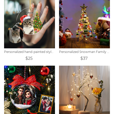
Personalized hand-painted style pet portrait Christmas tree pendant
Personalized Snowman Family Screw-On Christmas Lights
$25
$37