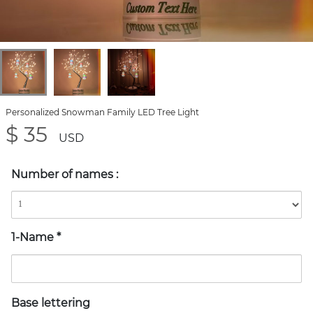
Personalized Snowman Family LED Tree Light
$ 35
USD
Number of names
:
1-Name
*
Base lettering