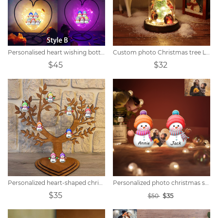
Personalised heart wishing bottle with snowman name
Custom photo Christmas tree LED lights
$45
$32
Personalized heart-shaped christmas snowman family tree
Personalized photo christmas snowman night lights
$35
$35
$50