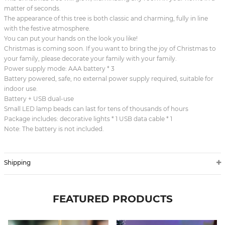
matter of seconds.
The appearance of this tree is both classic and charming, fully in line
with the festive atmosphere.
You can put your hands on the look you like!
Christmas is coming soon. If you want to bring the joy of Christmas to
your family, please decorate your family with your family.
Power supply mode: AAA battery * 3
Battery powered, safe, no external power supply required, suitable for
indoor use.
Battery + USB dual-use
Small LED lamp beads can last for tens of thousands of hours
Package includes: decorative lights * 1 USB data cable * 1
Note: The battery is not included.
Shipping
FEATURED PRODUCTS