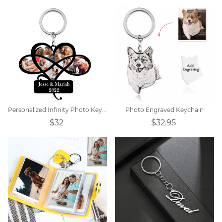
Personalized Infinity Photo Keychain
Photo Engraved Keychain
$32
$32.95