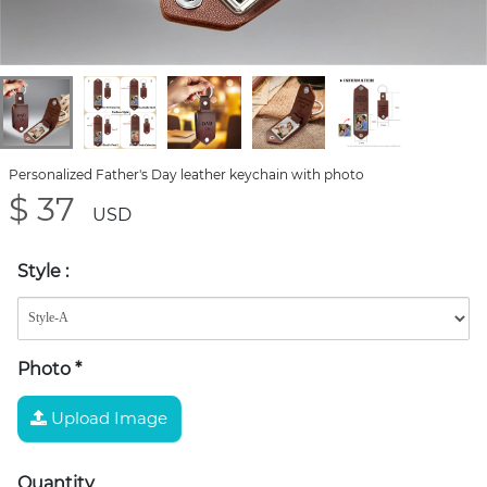
Personalized Father's Day leather keychain with photo
$ 37
USD
Style
:
Photo
*
Upload Image
Quantity