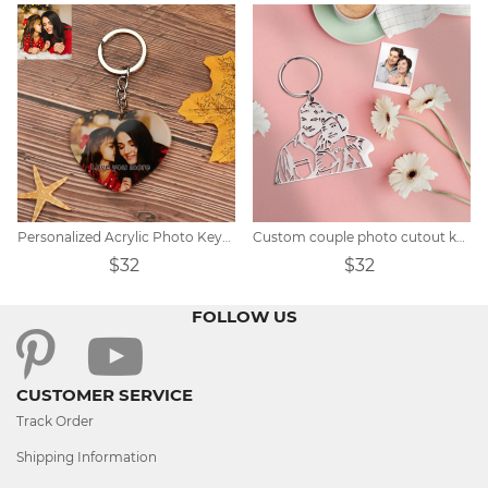
Personalized Acrylic Photo Keychain
Custom couple photo cutout keychain
$32
$32
FOLLOW US
CUSTOMER SERVICE
Track Order
Shipping Information