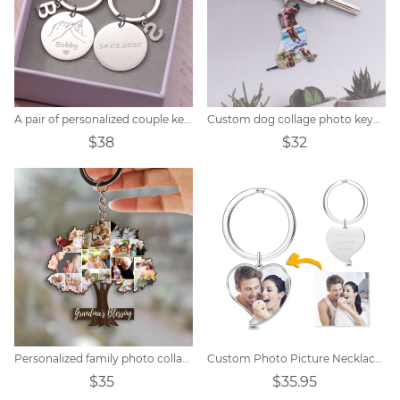
A pair of personalized couple keychains
Custom dog collage photo keychain
$38
$32
Personalized family photo collage keychain
Custom Photo Picture Necklace Titanium steel
$35
$35.95