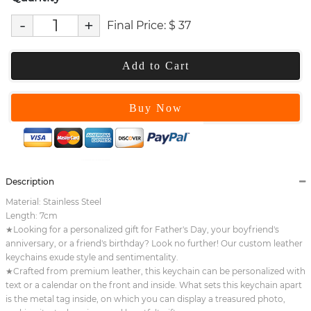
-
+
Final Price:
$
37
Add to Cart
Buy Now
Description
Material: Stainless Steel
Length: 7cm
★Looking for a personalized gift for Father's Day, your boyfriend's
anniversary, or a friend's birthday? Look no further! Our custom leather
keychains exude style and sentimentality.
★Crafted from premium leather, this keychain can be personalized with
text or a calendar on the front and inside. What sets this keychain apart
is the metal tag inside, on which you can display a treasured photo,