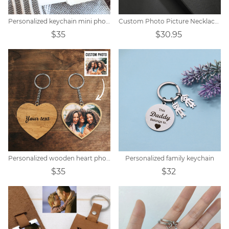
Personalized keychain mini photo album
Custom Photo Picture Necklace Titanium steel
$35
$30.95
Personalized wooden heart photo keychain
Personalized family keychain
$35
$32