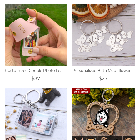
Customized Couple Photo Leather Initial Keychain
Personalized Birth Moonflower Butterfly Keychain
$37
$27