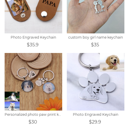
Photo Engraved Keychain
custom boy girl name keychain
$35.9
$35
Personalized photo paw print keychain
Photo Engraved Keychain
$30
$29.9