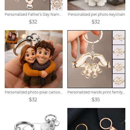
Personalized Father's Day Name Hand Keychain
Personalized pet photo keychain
$32
$32
Personalized photo pixar cartoon style keychain
Personalized Hands print family name keychain
$32
$35