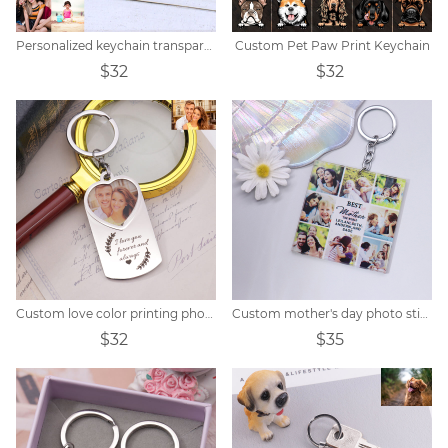
Personalized keychain transparent small photo album
Custom Pet Paw Print Keychain
$32
$32
Custom love color printing photo keychain
Custom mother's day photo stitching keychain
$32
$35