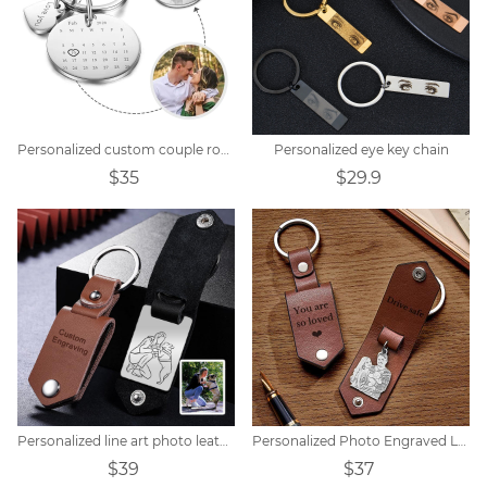
Personalized custom couple round calendar keychain
Personalized eye key chain
$35
$29.9
Personalized line art photo leather keychain
Personalized Photo Engraved Leather Keychain
$39
$37