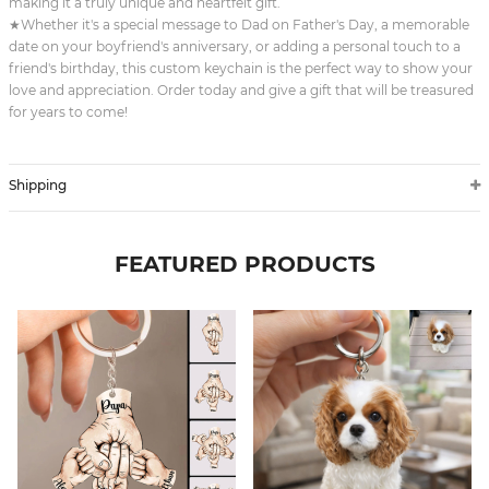
making it a truly unique and heartfelt gift.
★Whether it's a special message to Dad on Father's Day, a memorable
date on your boyfriend's anniversary, or adding a personal touch to a
friend's birthday, this custom keychain is the perfect way to show your
love and appreciation. Order today and give a gift that will be treasured
for years to come!
Shipping
FEATURED PRODUCTS