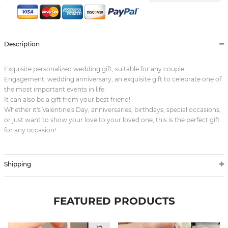
Description
Exquisite personalized wedding gift, suitable for any couple.
Engagement, wedding anniversary, an exquisite gift to celebrate one of
the most important events in life.
It can also be a gift from your best friend!
Whether it's Valentine's Day, anniversaries, birthdays, special occasions,
or just want to show your love to your loved one, this is the perfect gift
for any occasion!
Shipping
FEATURED PRODUCTS