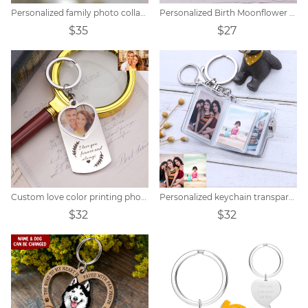
Personalized family photo collage keychain
Personalized Birth Moonflower Butterfly Keychain
$35
$27
Custom love color printing photo keychain
Personalized keychain transparent small photo album
$32
$32