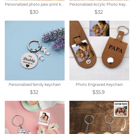
Personalized photo paw print keychain
Personalized Acrylic Photo Keychain
$30
$32
Personalized family keychain
Photo Engraved Keychain
$32
$35.9