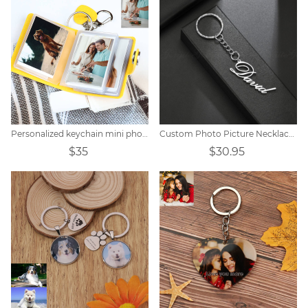
Personalized keychain mini photo album
Custom Photo Picture Necklace Titanium steel
$35
$30.95