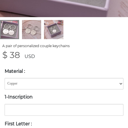
A pair of personalized couple keychains
$ 38
USD
Material
:
1-Inscription
First Letter
: