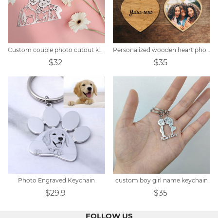
Custom couple photo cutout keychain
Personalized wooden heart photo keychain
$32
$35
Photo Engraved Keychain
custom boy girl name keychain
$29.9
$35
FOLLOW US