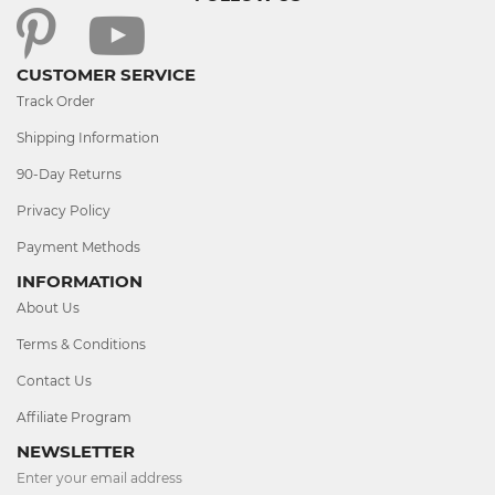
CUSTOMER SERVICE
Track Order
Shipping Information
90-Day Returns
Privacy Policy
Payment Methods
INFORMATION
About Us
Terms & Conditions
Contact Us
Affiliate Program
NEWSLETTER