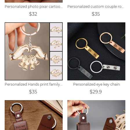
Personalized photo pixar cartoon style keychain
Personalized custom couple round calendar keychain
$32
$35
Personalized Hands print family name keychain
Personalized eye key chain
$35
$29.9