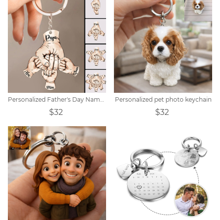
Personalized Father's Day Name Hand Keychain
Personalized pet photo keychain
$32
$32