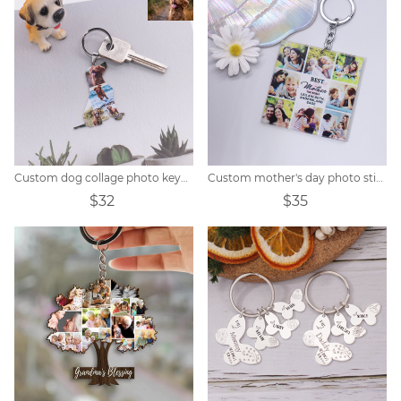
Custom dog collage photo keychain
Custom mother's day photo stitching keychain
$32
$35