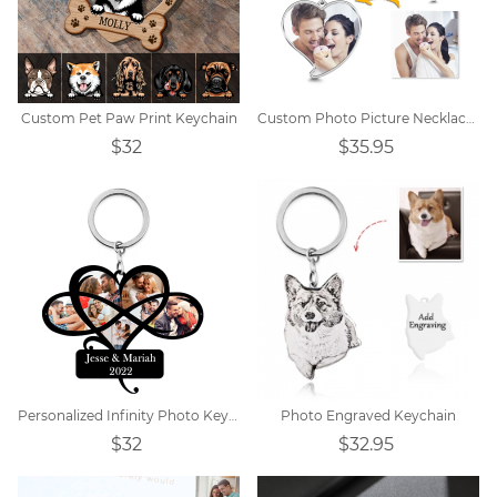
Custom Pet Paw Print Keychain
Custom Photo Picture Necklace Titanium steel
$32
$35.95
Personalized Infinity Photo Keychain
Photo Engraved Keychain
$32
$32.95