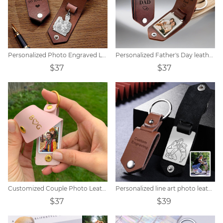
Personalized Photo Engraved Leather Keychain
Personalized Father's Day leather keychain with photo
$37
$37
Customized Couple Photo Leather Initial Keychain
Personalized line art photo leather keychain
$37
$39