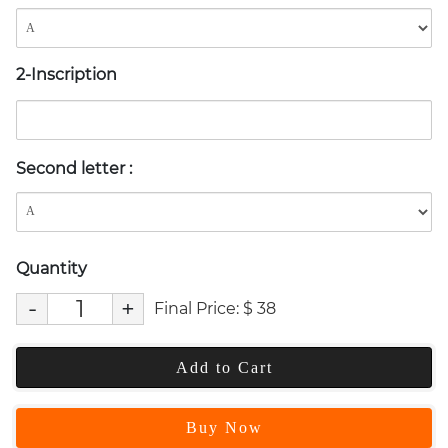
2-Inscription
Second letter
:
Quantity
-
+
Final Price:
$
38
Add to Cart
Buy Now