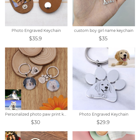
Photo Engraved Keychain
custom boy girl name keychain
$35.9
$35
Personalized photo paw print keychain
Photo Engraved Keychain
$30
$29.9