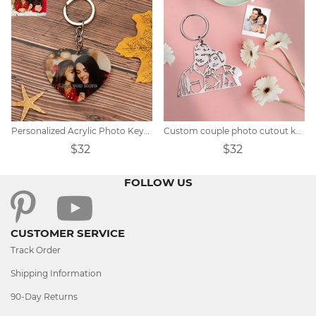
Personalized Acrylic Photo Keychain
Custom couple photo cutout keychain
$32
$32
FOLLOW US
CUSTOMER SERVICE
Track Order
Shipping Information
90-Day Returns