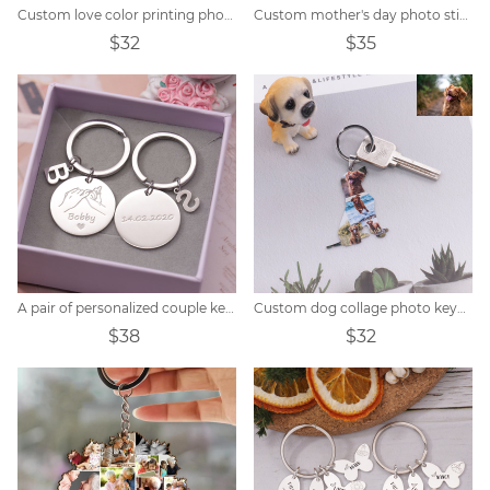
Custom love color printing photo keychain
Custom mother's day photo stitching keychain
$32
$35
A pair of personalized couple keychains
Custom dog collage photo keychain
$38
$32