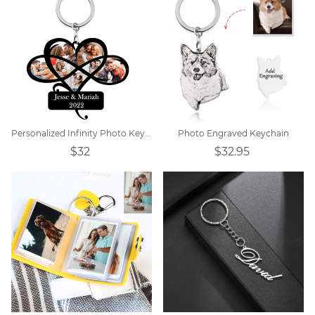
Personalized Infinity Photo Keychain
Photo Engraved Keychain
$32
$32.95