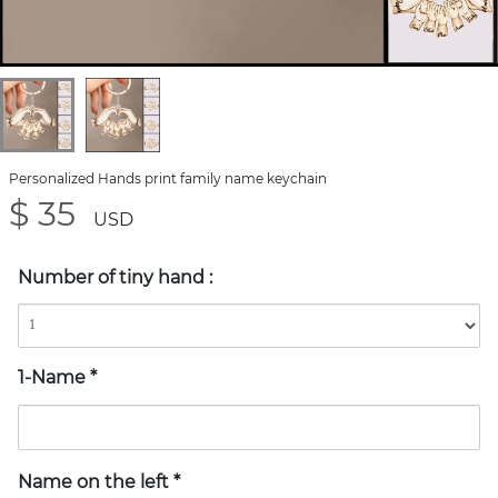
Personalized Hands print family name keychain
$ 35
USD
Number of tiny hand
:
1-Name
*
Name on the left
*