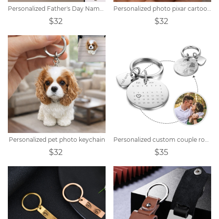
Personalized Father's Day Name Hand Keychain
Personalized photo pixar cartoon style keychain
$32
$32
Personalized pet photo keychain
Personalized custom couple round calendar keychain
$32
$35