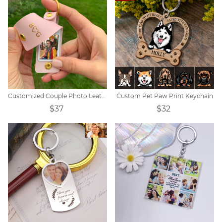
Customized Couple Photo Leather Initial Keychain
Custom Pet Paw Print Keychain
$37
$32