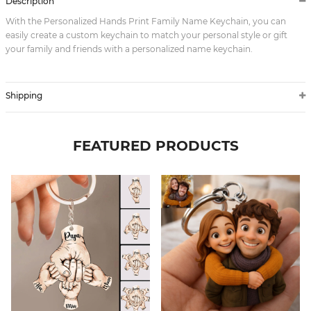
Description
With the Personalized Hands Print Family Name Keychain, you can
easily create a custom keychain to match your personal style or gift
your family and friends with a personalized name keychain.
Shipping
FEATURED PRODUCTS