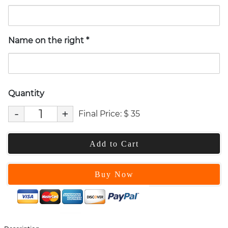
Name on the right
*
Quantity
-
+
Final Price:
$
35
Add to Cart
Buy Now