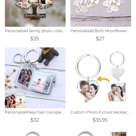
Personalized family photo collage keychain
Personalized Birth Moonflower Butterfly Keychain
$35
$27
Personalized keychain transparent small photo album
Custom Photo Picture Necklace Titanium steel
$32
$35.95