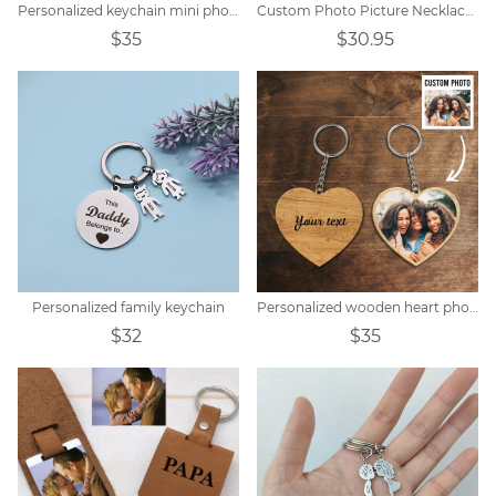
Personalized keychain mini photo album
Custom Photo Picture Necklace Titanium steel
$35
$30.95
Personalized family keychain
Personalized wooden heart photo keychain
$32
$35