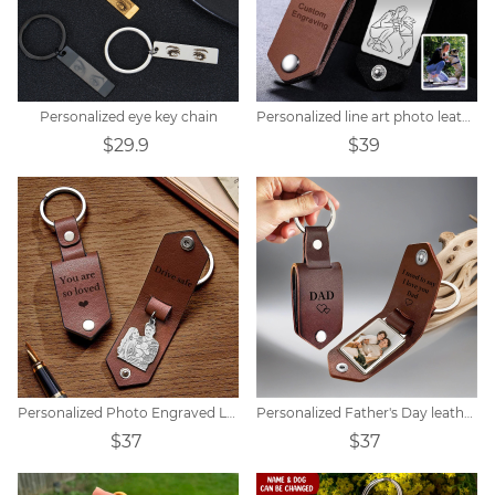
Personalized eye key chain
Personalized line art photo leather keychain
$29.9
$39
Personalized Photo Engraved Leather Keychain
Personalized Father's Day leather keychain with photo
$37
$37