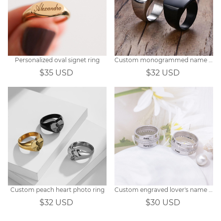
Personalized oval signet ring
Custom monogrammed name signet ring
$35 USD
$32 USD
Custom peach heart photo ring
Custom engraved lover's name ring
$32 USD
$30 USD