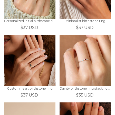
Personalized initial birthstone ring
Minimalist birthstone ring
$37 USD
$37 USD
Custom heart birthstone ring
Dainty birthstone ring,stacking ring
$37 USD
$35 USD