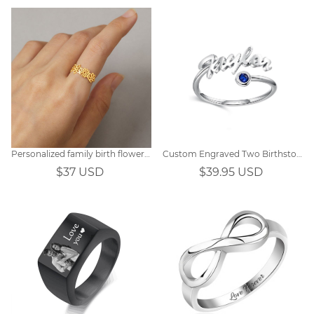
Personalized family birth flower ring
Custom Engraved Two Birthstones Ring Sterling Silver
$37 USD
$39.95 USD