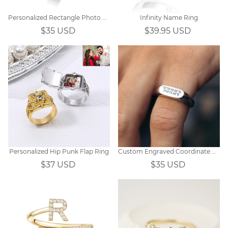
Personalized Rectangle Photo Ring
Infinity Name Ring
$35 USD
$39.95 USD
Personalized Hip Punk Flap Ring
Custom Engraved Coordinate Rings
$37 USD
$35 USD