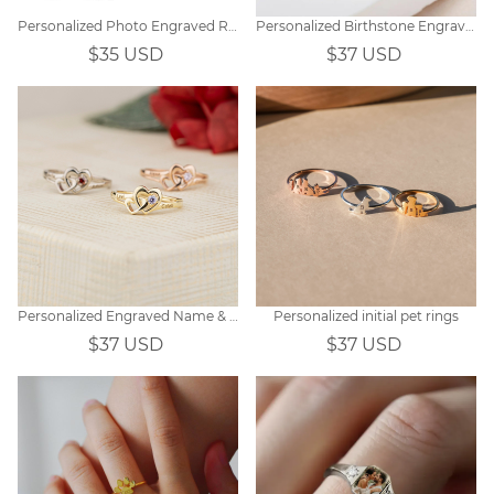
Personalized Photo Engraved Ring
Personalized Birthstone Engraved Flowers Ring for Women
$35 USD
$37 USD
Personalized Engraved Name & Birthstone Ring
Personalized initial pet rings
$37 USD
$37 USD