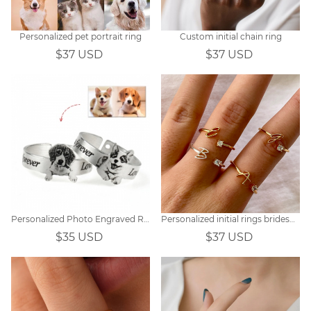
Personalized pet portrait ring
Custom initial chain ring
$37 USD
$37 USD
Personalized Photo Engraved Ring Sterling Silver
Personalized initial rings bridesmaids gifts
$35 USD
$37 USD