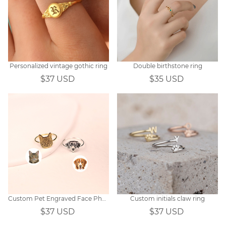
Personalized vintage gothic ring
Double birthstone ring
$37 USD
$35 USD
Custom Pet Engraved Face Photo Ring
Custom initials claw ring
$37 USD
$37 USD