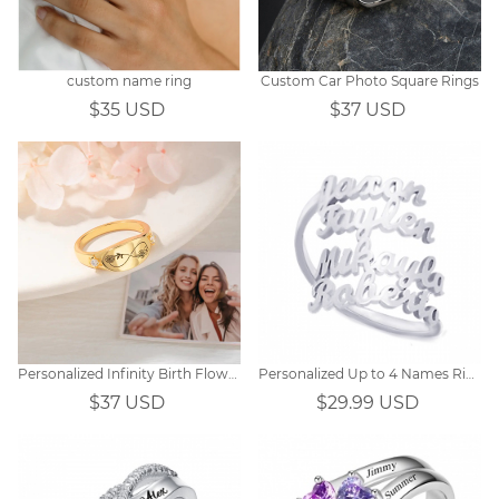
custom name ring
Custom Car Photo Square Rings
$35 USD
$37 USD
Personalized Infinity Birth Flower Couple/Bestie Ring
Personalized Up to 4 Names Ring
$37 USD
$29.99 USD