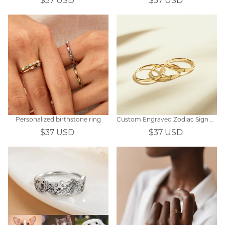
$37 USD
$37 USD
Personalized birthstone ring
Custom Engraved Zodiac Sign Ring Gift
$37 USD
$37 USD