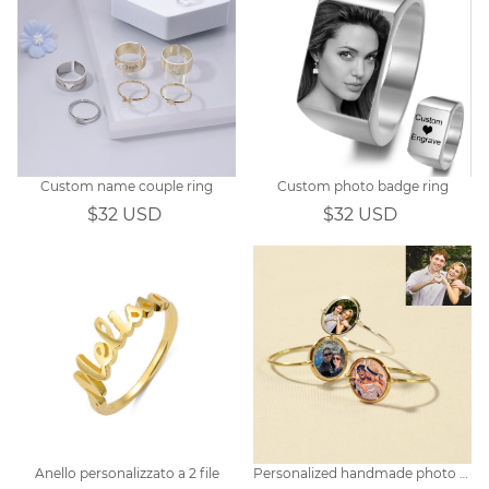
Custom name couple ring
Custom photo badge ring
$32 USD
$32 USD
Anello personalizzato a 2 file
Personalized handmade photo ring