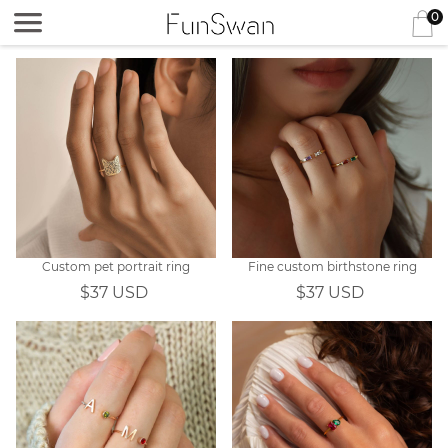
0
Custom pet portrait ring
Fine custom birthstone ring
$37 USD
$37 USD