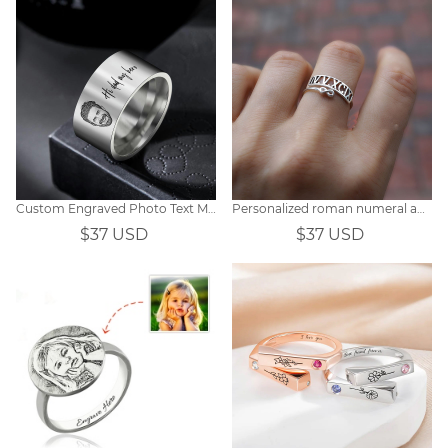
Custom Engraved Photo Text Men's Ring
Personalized roman numeral and infinity double wrap date ring
$37 USD
$37 USD