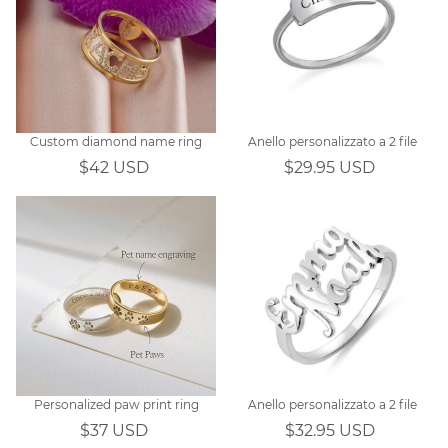
Custom diamond name ring
Anello personalizzato a 2 file
$42 USD
$29.95 USD
Personalized paw print ring
Anello personalizzato a 2 file
$37 USD
$32.95 USD