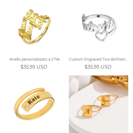
Anello personalizzato a 2 file
Custom Engraved Two Birthstones Ring Sterling Silver
$35.95 USD
$35.95 USD