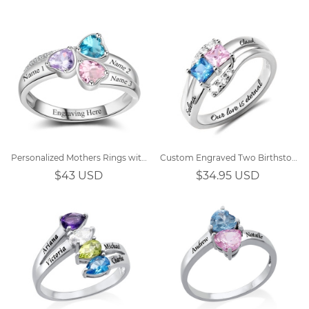
Personalized Mothers Rings with 3 Simulated Birthstones
Custom Engraved Two Birthstones Ring Sterling Silver
$43 USD
$34.95 USD