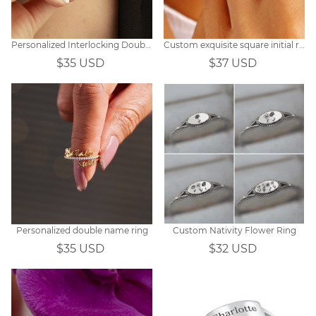
Personalized Interlocking Double Link Necklace for Couples
Custom exquisite square initial ring
$35 USD
$37 USD
Personalized double name ring
Custom Nativity Flower Ring
$35 USD
$32 USD