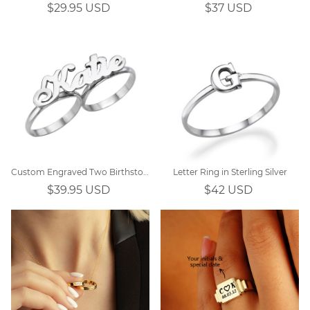
$29.95 USD
$37 USD
Custom Engraved Two Birthstones Ring Sterling Silver
Letter Ring in Sterling Silver
$39.95 USD
$42 USD