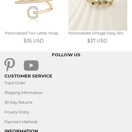
Personalized Two Letter Wrap Ring
Personalized Vintage Daisy Birthstone Ring
$35 USD
$37 USD
FOLLOW US
CUSTOMER SERVICE
Track Order
Shipping Information
90-Day Returns
Privacy Policy
Payment Methods
INFORMATION