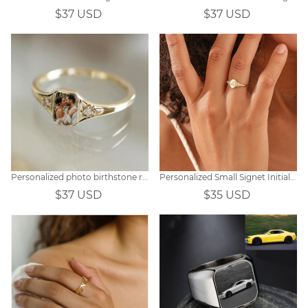
$37 USD
$37 USD
Personalized photo birthstone ring
Personalized Small Signet Initial Ring
$37 USD
$35 USD