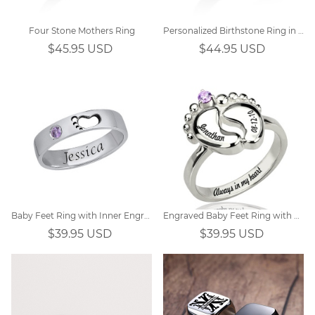
Four Stone Mothers Ring
Personalized Birthstone Ring in Silver
$45.95 USD
$44.95 USD
Baby Feet Ring with Inner Engraving
Engraved Baby Feet Ring with Birthstone Platinum Plated
$39.95 USD
$39.95 USD