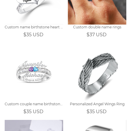
Custom name birthstone heart ring
Custom double name rings
$35 USD
$37 USD
Custom couple name birthstone ring
Personalized Angel Wings Ring
$35 USD
$35 USD