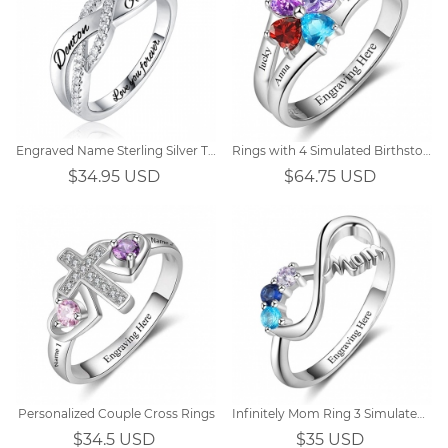
Engraved Name Sterling Silver Twisted Ring
Rings with 4 Simulated Birthstones
$34.95 USD
$64.75 USD
Personalized Couple Cross Rings
Infinitely Mom Ring 3 Simulated Birthstones
$34.5 USD
$35 USD