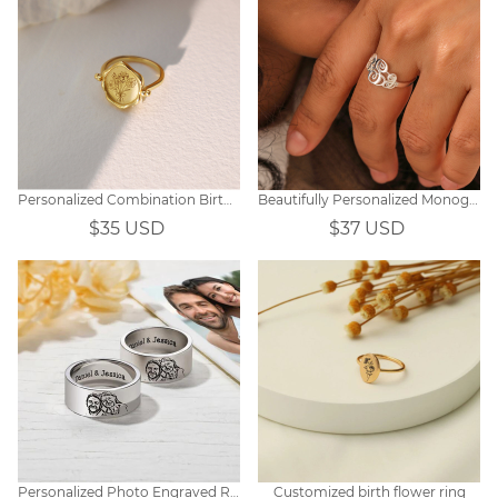
Personalized Combination Birthday Flower Ring
Beautifully Personalized Monogram Initial Ring
$35 USD
$37 USD
Personalized Photo Engraved Ring
Customized birth flower ring