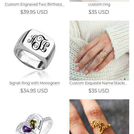
Custom Engraved Two Birthstones Ring Sterling Silver
custom ring
$39.95 USD
$35 USD
Signet Ring with Monogram
Custom Exquisite Name Stacking Ring
$34.95 USD
$35 USD