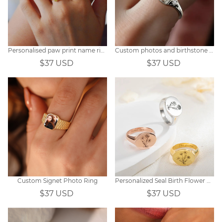
Personalised paw print name ring
Custom photos and birthstone rings
$37 USD
$37 USD
Custom Signet Photo Ring
Personalized Seal Birth Flower Engraved Ring
$37 USD
$37 USD