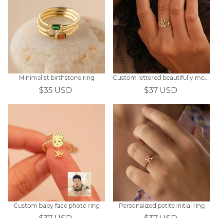
Minimalist birthstone ring
Custom lettered beautifully monogrammed ring
$35 USD
$37 USD
Custom baby face photo ring
Personalized petite initial ring