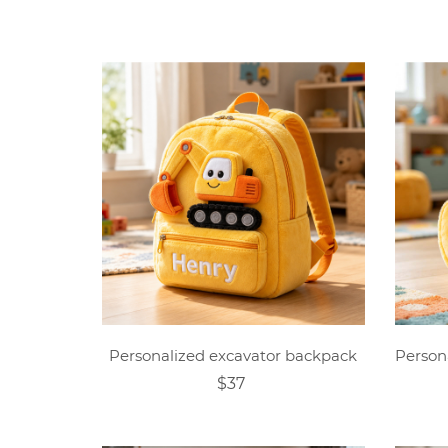
Personalized excavator backpack
$37