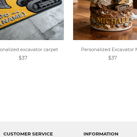
onalized excavator carpet
Personalized Excavator
$37
$37
CUSTOMER SERVICE
INFORMATION