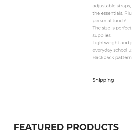
adjustable straps,
the essentials. Pl
personal touch!
The size is perfec
supplies.
Lightweight and pr
everyday school u
Backpack pattern i
Shipping
FEATURED PRODUCTS