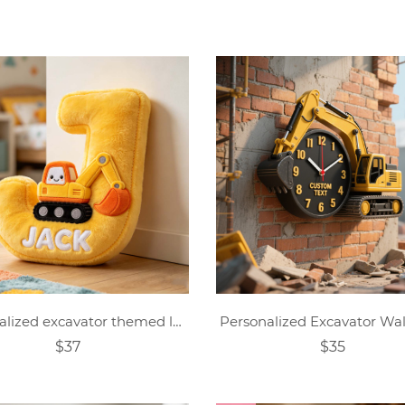
Personalized excavator themed letter pillow
Personalized Excavator Wal
$37
$35