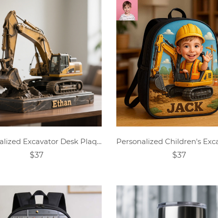
Personalized Excavator Desk Plaque
$37
$37