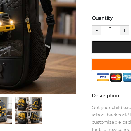
Quantity
-
+
Description
Get your child exc
school backpack! 
customizable back
for the new school