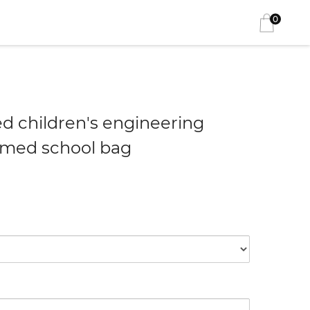
0
ed children's engineering
emed school bag