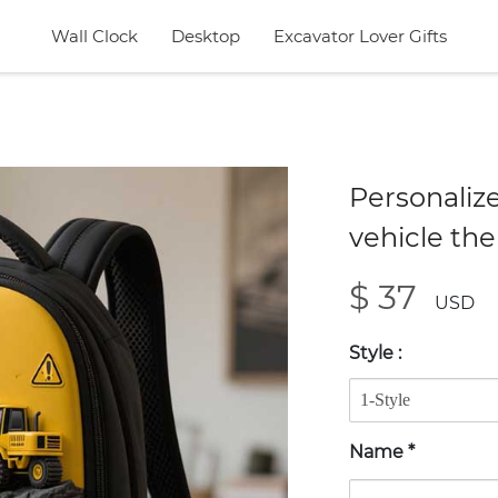
Wall Clock
Desktop
Excavator Lover Gifts
Personaliz
vehicle th
$ 37
USD
Style
:
Name
*