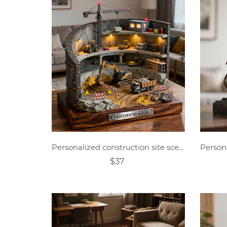
Personalized construction site scene engineering vehicle sculpture desktop ornament
$37