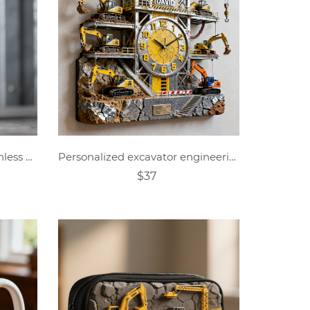
Personalized Excavator Stainless Steel Cup
Personalized excavator engineering theme clock
$37