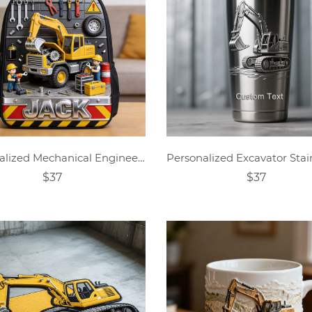
Personalized Mechanical Engineering Themed Schoolbag
$37
$37