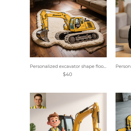
Personalized excavator shape floor mat
$40