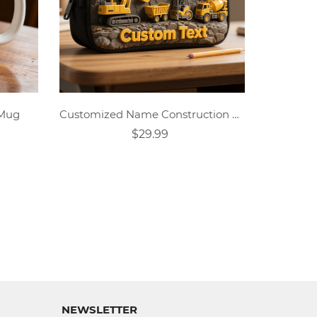
 Mug
Customized Name Construction Vehicle Theme Pencil Case
$29.99
NEWSLETTER