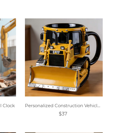
l Clock
Personalized Construction Vehicle & Loader-Themed Mug
$37