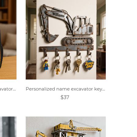
Personalized Children's Excavator Driver Cartoon Photo Theme School Bag
Personalized name excavator key hook
$37