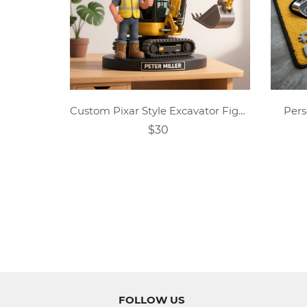
Custom Pixar Style Excavator Figurine With Name,Excavator Desk Ornament,Photo Excavator Gift,Driver Portrait Gift,Gifts For Him
Pers
$30
FOLLOW US