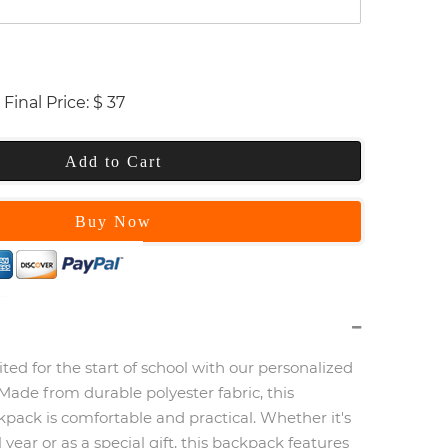
Final Price:
$
37
Add to Cart
Buy Now
ited for the start of school with our personalized
Made from durable polyester fabric, this
pack is comfortable and practical. Whether it's
 year or as a special gift, this backpack features