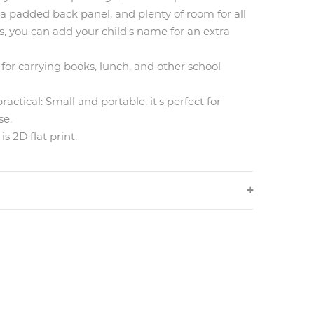
 a padded back panel, and plenty of room for all
us, you can add your child's name for an extra
t for carrying books, lunch, and other school
actical: Small and portable, it's perfect for
se.
s 2D flat print.