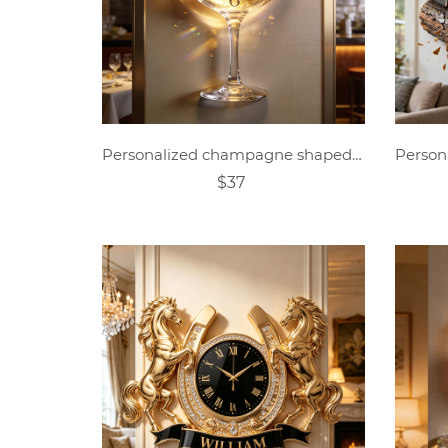
Personalized champagne shaped clock
$37