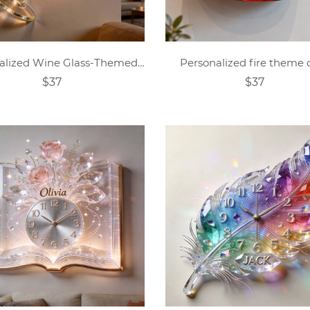
Personalized Wine Glass-Themed Wall Clock
Personalized fire theme 
$37
$37