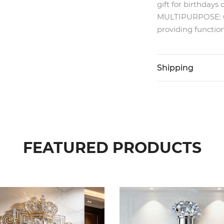
gift for birthdays 
MULTIPURPOSE: Can
providing function
Shipping
FEATURED PRODUCTS