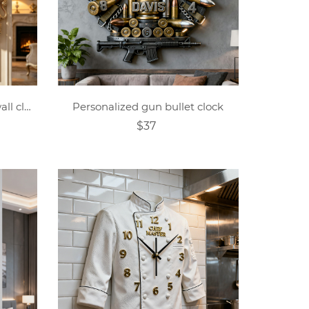
Personalized crown shield wall clock
Personalized gun bullet clock
$37