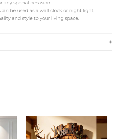
or any special occasion.
 be used as a wall clock or night light,
ality and style to your living space.