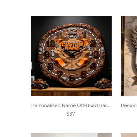
Personalized Name Off-Road Racing Theme Clock
$37