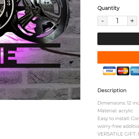
Quantity
-
+
Description
Dimensions: 12 in
Material: acrylic
Easy to install: C
worry-free additi
VERSATILE GIFT: P