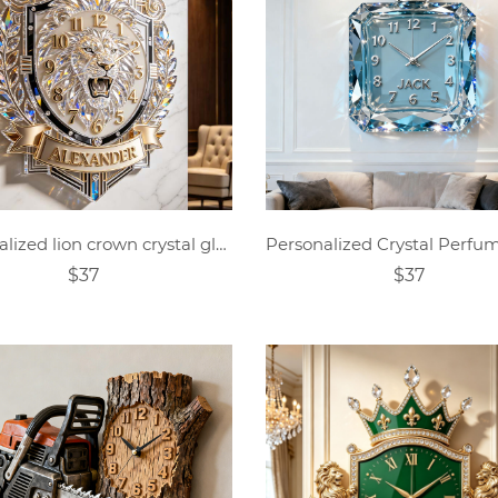
Personalized lion crown crystal glass clock
$37
$37