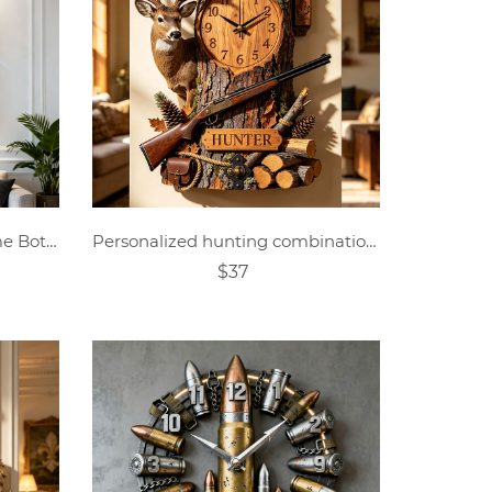
Personalized Crystal Perfume Bottle Themed Wall Clock
Personalized hunting combination wall clock
$37