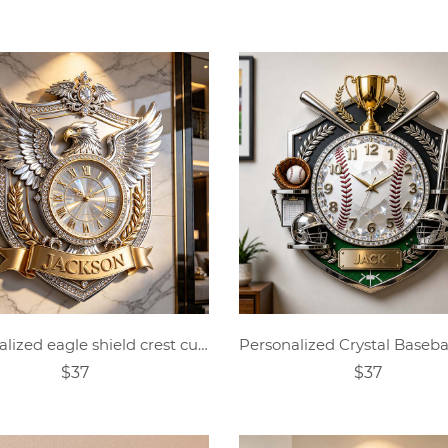
Personalized eagle shield crest custom name wall clock
$37
$37