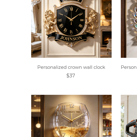
Personalized crown wall clock
$37