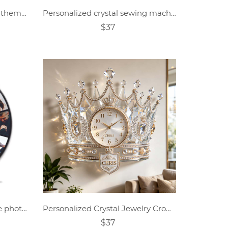
Personalized crystal feather themed clock
Personalized crystal sewing machine themed wall clock
$37
Personalized custom collage photo wall clock
Personalized Crystal Jewelry Crown-Themed Clock
$37