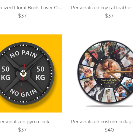
Personalized Floral Book-Lover Crystal-Themed Clock
$37
$37
ersonalized gym clock
$37
$40