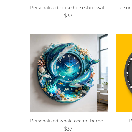
Personalized horse horseshoe wall clock
$37
Personalized whale ocean themed clock
P
$37