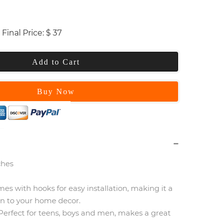
Final Price:
$
37
Add to Cart
Buy Now
ches
omes with hooks for easy installation, making it a
on to your home decor.
erfect for teens, boys and men, makes a great