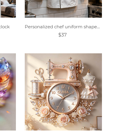
clock
Personalized chef uniform shaped clock
$37