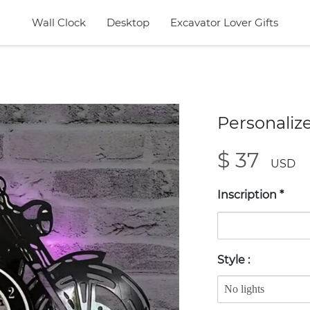
Wall Clock
Desktop
Excavator Lover Gifts
Personaliz
$ 37
USD
Inscription
*
Style
: