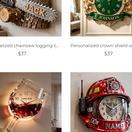
Personalized chainsaw logging-themed clock
$37
$37