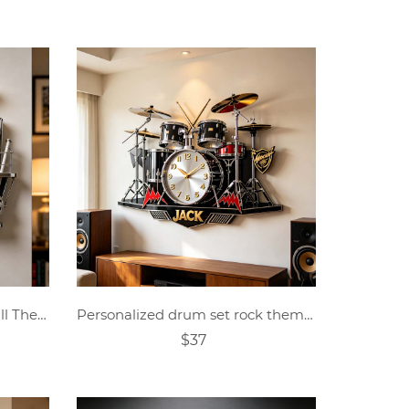
Personalized Crystal Baseball Theme Clock
Personalized drum set rock theme clock
$37