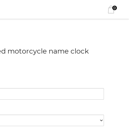
0
ed motorcycle name clock