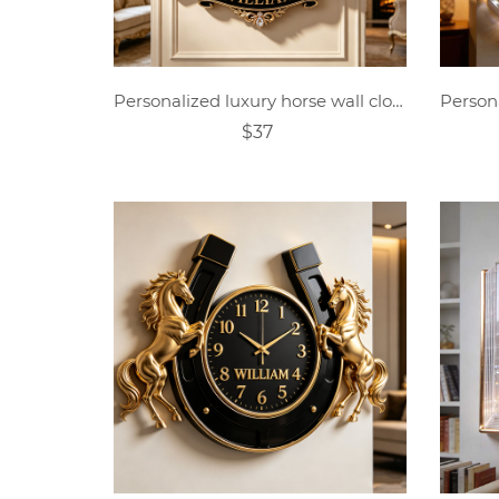
Personalized luxury horse wall clock
$37