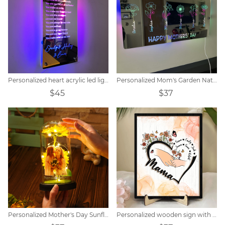
Personalized heart acrylic led light
Personalized Mom's Garden Nativity Flower Mirror Lamp
$45
$37
Personalized Mother's Day Sunflower Lamp
Personalized wooden sign with flowers and children's name