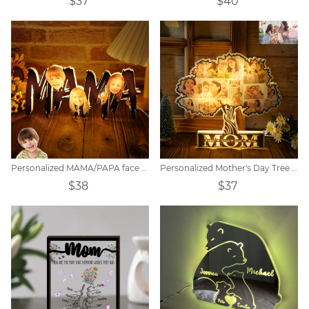
$37
$40
Personalized MAMA/PAPA face photo night light.
Personalized Mother's Day Tree Photo Collage Night Light
$38
$37