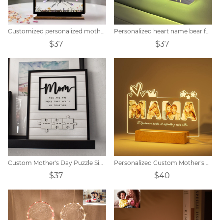
Customized personalized mother wooden acrylic card
Personalized heart name bear family LED mirror light
$37
$37
Custom Mother's Day Puzzle Sign
Personalized Custom Mother's Day Acrylic Night Light
$37
$40