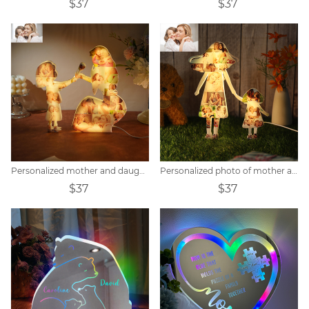
$37
$37
Personalized mother and daughter photo collage acrylic night light
Personalized photo of mother and child holding hands acrylic lamp
$37
$37