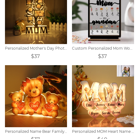
Personalized Mother's Day Photo Night Light Decoration
Custom Personalized Mom Wooden Acrylic Plaque
$37
$37
Personalized Name Bear Family Acrylic LED Lamp
Personalized MOM Heart Name Lamp