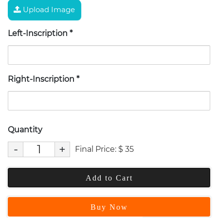
Upload Image
Left-Inscription
*
Right-Inscription
*
Quantity
-
+
Final Price:
$
35
Add to Cart
Buy Now