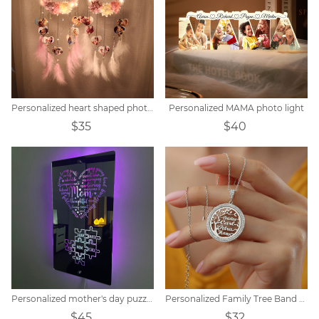
Personalized heart shaped photo LED flower dream catcher
Personalized MAMA photo light
$35
$40
Personalized mother's day puzzle mirror light
Personalized Family Tree Band Zircon Necklace
$45
$32