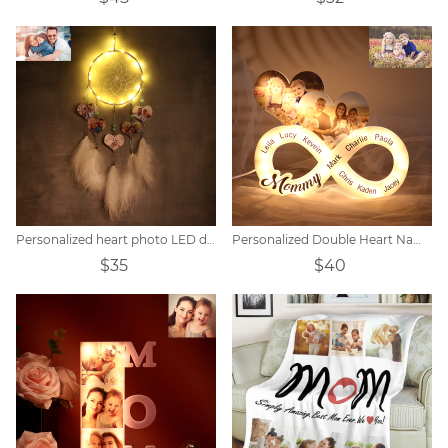
Personalized heart photo LED dream catcher
Personalized Double Heart Name Unlimited Lamp
$35
$40