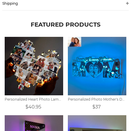
Shipping
FEATURED PRODUCTS
Personalized Heart Photo Lamp Gift
Personalized Photo Mother's Day Mirror Lamp
$40.95
$37