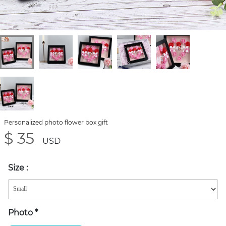
Personalized photo flower box gift
$ 35
USD
Size
:
Photo
*