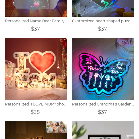
Personalized Name Bear Family Mirror Lamp
Customized heart shaped puzzle mirror acrylic lamp
$37
$37
Personalized "I LOVE MOM" photo lamp
Personalized Grandma's Garden Butterfly Mirror Lamp
$38
$37