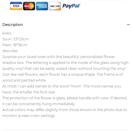
Description
koko:
Suuri: 23*23cm
Pieni: 18*18cm
describe
Surprise your loved ones with this beautiful, personalized flower
shadow box. The lettering is applied to the inside of the glass using high
quality vinyl that can be easily wiped clean without touching the vinyl.
Just like real flowers, each flower has a unique shape. The frame is of
wood and painted white.
At most I can add names to the word "mom". The more names you
have, the smaller the font size.
The protection of the flower is glass, please handle with care. If desired,
it can be conveniently hung immediately.
Actual colors may differ slightly from those shown in the photo due to
monitor screen color settings.