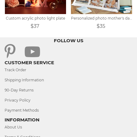
Custom acrylic photo light plate
Personalized photo mother's day blanket
$37
$35
FOLLOW US
CUSTOMER SERVICE
Track Order
Shipping Information
90-Day Returns
Privacy Policy
Payment Methods
INFORMATION
About Us